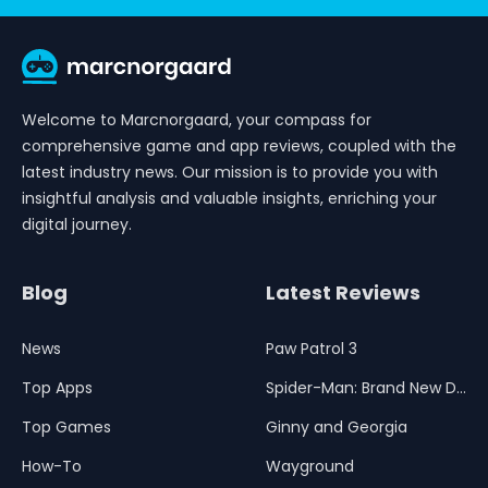
Welcome to Marcnorgaard, your compass for
comprehensive game and app reviews, coupled with the
latest industry news. Our mission is to provide you with
insightful analysis and valuable insights, enriching your
digital journey.
Blog
Latest Reviews
News
Paw Patrol 3
Top Apps
Spider-Man: Brand New Day
Top Games
Ginny and Georgia
How-To
Wayground