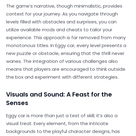
The game’s narrative, though minimalistic, provides
context for your journey. As you navigate through
levels filled with obstacles and surprises, you can
utilize available mods and cheats to tailor your
experience. This approach is far removed from many
monotonous titles. In Eggy car, every level presents a
new puzzle or obstacle, ensuring that the thrill never
wanes. The integration of various challenges also
means that players are encouraged to think outside
the box and experiment with different strategies.
Visuals and Sound: A Feast for the
Senses
Eggy car is more than just a test of skill; it’s also a
visual treat. Every element, from the intricate
backgrounds to the playful character designs, has