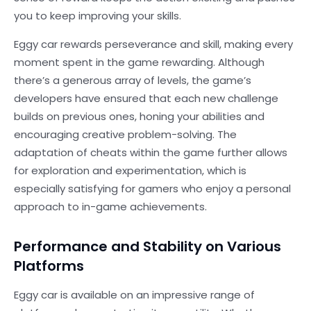
you to keep improving your skills.
Eggy car rewards perseverance and skill, making every
moment spent in the game rewarding. Although
there’s a generous array of levels, the game’s
developers have ensured that each new challenge
builds on previous ones, honing your abilities and
encouraging creative problem-solving. The
adaptation of cheats within the game further allows
for exploration and experimentation, which is
especially satisfying for gamers who enjoy a personal
approach to in-game achievements.
Performance and Stability on Various
Platforms
Eggy car is available on an impressive range of