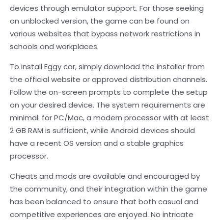
devices through emulator support. For those seeking
an unblocked version, the game can be found on
various websites that bypass network restrictions in
schools and workplaces.
To install Eggy car, simply download the installer from
the official website or approved distribution channels.
Follow the on-screen prompts to complete the setup
on your desired device. The system requirements are
minimal: for PC/Mac, a modern processor with at least
2 GB RAM is sufficient, while Android devices should
have a recent OS version and a stable graphics
processor.
Cheats and mods are available and encouraged by
the community, and their integration within the game
has been balanced to ensure that both casual and
competitive experiences are enjoyed. No intricate