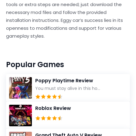
tools or extra steps are needed; just download the
necessary mod files and follow the provided
installation instructions. Eggy car’s success lies in its
openness to modifications and support for various
gameplay styles.
Popular Games
Poppy Playtime Review
You must stay alive in this ho...
Roblox Review
Grand Theft Auto V Review