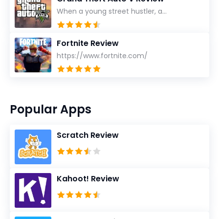
When a young street hustler, a...
Fortnite Review
https://www.fortnite.com/
Popular Apps
Scratch Review
Kahoot! Review