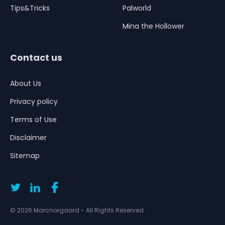
Tips&Tricks
Palworld
Mina the Hollower
Contact us
About Us
Privacy policy
Terms of Use
Disclaimer
Sitemap
© 2026 Marcnorgaard - All Rights Reserved