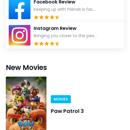
Facebook Review
Keeping up with friends is fas...
Instagram Review
Bringing you closer to the peo...
New Movies
MOVIES
Paw Patrol 3