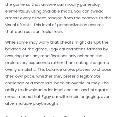
the game so that anyone can modify gameplay
elements. By using available mods, you can tweak
almost every aspect, ranging from the controls to the
visual effects. This level of personalization ensures
that each session feels fresh.
While some may worry that cheats might disrupt the
balance of the game, Eggy car maintains fairness by
ensuring that any modifications only enhance the
exploratory experience rather than making the game
overly simplistic. This balance allows players to choose
their own pace, whether they prefer a legitimate
challenge or a more laid-back, enjoyable journey. The
ability to download additional content and integrate
mods means that Eggy car will remain engaging, even
after multiple playthroughs.