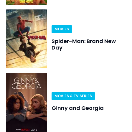
MOVIES
Spider-Man: Brand New
Day
MOVIES & TV SERIES
Ginny and Georgia