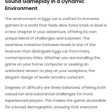
Sound Gameplay in a Dynamic
Environment
The environment in Eggy car is crafted to immerse
gamers in a world that feels alive. Every track or level is
a new chapter in your adventure, offering its own
unique blend of challenges and surprises. The
seamless transition between levels is one of the
features that distinguish Eggy car from many
contemporary titles. Whether you are installing the
game on your home computer or seeking an
unblocked version to play at your workplace, the
elegant design of levels remains constant.
Degrees of difficulty are finely balanced, offering both
casual fun and substantial challenges for more
experienced players. This makes the game accessible
for a broad demographic, ensuring that everyone