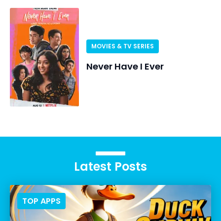
MOVIES & TV SERIES
Never Have I Ever
Latest Posts
TOP APPS