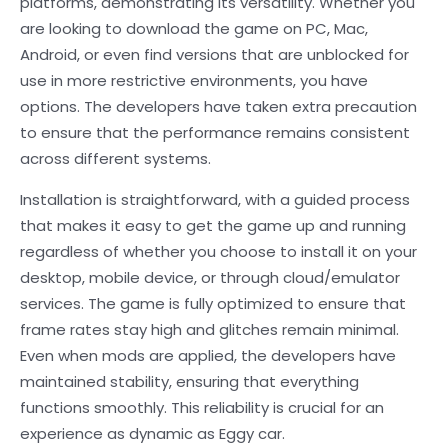
platforms, demonstrating its versatility. Whether you
are looking to download the game on PC, Mac,
Android, or even find versions that are unblocked for
use in more restrictive environments, you have
options. The developers have taken extra precaution
to ensure that the performance remains consistent
across different systems.
Installation is straightforward, with a guided process
that makes it easy to get the game up and running
regardless of whether you choose to install it on your
desktop, mobile device, or through cloud/emulator
services. The game is fully optimized to ensure that
frame rates stay high and glitches remain minimal.
Even when mods are applied, the developers have
maintained stability, ensuring that everything
functions smoothly. This reliability is crucial for an
experience as dynamic as Eggy car.