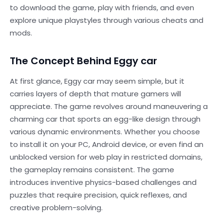
to download the game, play with friends, and even
explore unique playstyles through various cheats and
mods.
The Concept Behind Eggy car
At first glance, Eggy car may seem simple, but it
carries layers of depth that mature gamers will
appreciate. The game revolves around maneuvering a
charming car that sports an egg-like design through
various dynamic environments. Whether you choose
to install it on your PC, Android device, or even find an
unblocked version for web play in restricted domains,
the gameplay remains consistent. The game
introduces inventive physics-based challenges and
puzzles that require precision, quick reflexes, and
creative problem-solving.