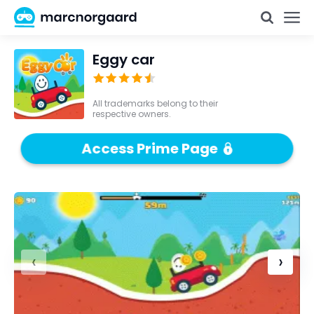
Eggy car
All trademarks belong to their
respective owners.
Access Prime Page
‹
›