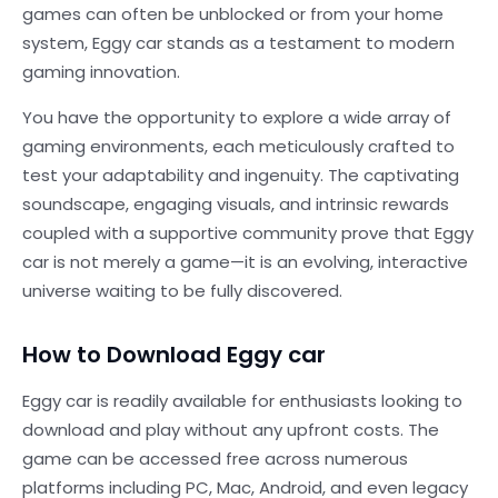
games can often be unblocked or from your home
system, Eggy car stands as a testament to modern
gaming innovation.
You have the opportunity to explore a wide array of
gaming environments, each meticulously crafted to
test your adaptability and ingenuity. The captivating
soundscape, engaging visuals, and intrinsic rewards
coupled with a supportive community prove that Eggy
car is not merely a game—it is an evolving, interactive
universe waiting to be fully discovered.
How to Download Eggy car
Eggy car is readily available for enthusiasts looking to
download and play without any upfront costs. The
game can be accessed free across numerous
platforms including PC, Mac, Android, and even legacy