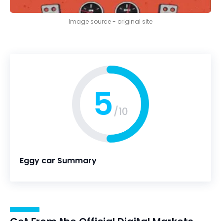
Image source - original site
5
/10
Eggy car Summary