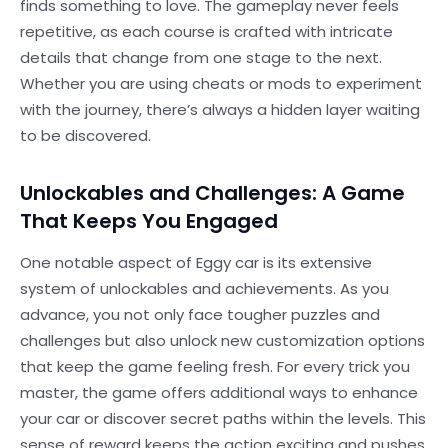
finds something to love. The gameplay never feels
repetitive, as each course is crafted with intricate
details that change from one stage to the next.
Whether you are using cheats or mods to experiment
with the journey, there’s always a hidden layer waiting
to be discovered.
Unlockables and Challenges: A Game
That Keeps You Engaged
One notable aspect of Eggy car is its extensive
system of unlockables and achievements. As you
advance, you not only face tougher puzzles and
challenges but also unlock new customization options
that keep the game feeling fresh. For every trick you
master, the game offers additional ways to enhance
your car or discover secret paths within the levels. This
sense of reward keeps the action exciting and pushes