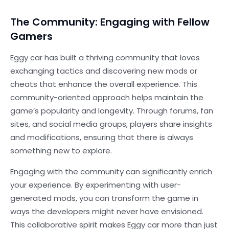
The Community: Engaging with Fellow
Gamers
Eggy car has built a thriving community that loves
exchanging tactics and discovering new mods or
cheats that enhance the overall experience. This
community-oriented approach helps maintain the
game’s popularity and longevity. Through forums, fan
sites, and social media groups, players share insights
and modifications, ensuring that there is always
something new to explore.
Engaging with the community can significantly enrich
your experience. By experimenting with user-
generated mods, you can transform the game in
ways the developers might never have envisioned.
This collaborative spirit makes Eggy car more than just