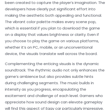
been created to capture the player’s imagination. The
developers have clearly put significant effort into
making the aesthetic both appealing and functional.
The vibrant color palette makes every scene pop,
which is essential if you plan to download the game
on a display that values brightness or clarity. Even if
you choose to play the game on various platforms,
whether it’s on PC, mobile, or an unconventional
device, the visuals translate well across the board.
Complementing the enticing visuals is the dynamic
soundtrack. The rhythmic audio not only enhances the
game’s ambience but also provides subtle hints
during challenging segments. The music builds in
intensity as you progress, encapsulating the
excitement and challenge of each level. Gamers who
appreciate how sound design can elevate gameplay
will find this aspect of Eggy car particularly impressive.