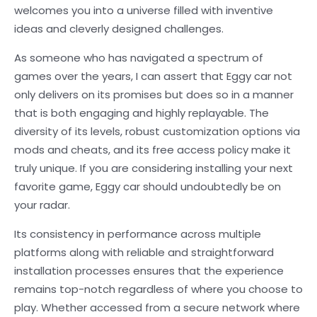
welcomes you into a universe filled with inventive
ideas and cleverly designed challenges.
As someone who has navigated a spectrum of
games over the years, I can assert that Eggy car not
only delivers on its promises but does so in a manner
that is both engaging and highly replayable. The
diversity of its levels, robust customization options via
mods and cheats, and its free access policy make it
truly unique. If you are considering installing your next
favorite game, Eggy car should undoubtedly be on
your radar.
Its consistency in performance across multiple
platforms along with reliable and straightforward
installation processes ensures that the experience
remains top-notch regardless of where you choose to
play. Whether accessed from a secure network where