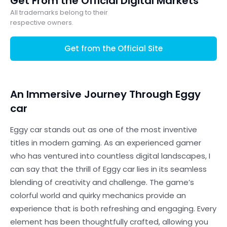
Get From the Official Digital Markets
All trademarks belong to their
respective owners.
Get from the Official Site
An Immersive Journey Through Eggy
car
Eggy car stands out as one of the most inventive
titles in modern gaming. As an experienced gamer
who has ventured into countless digital landscapes, I
can say that the thrill of Eggy car lies in its seamless
blending of creativity and challenge. The game’s
colorful world and quirky mechanics provide an
experience that is both refreshing and engaging. Every
element has been thoughtfully crafted, allowing you