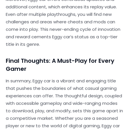
additional content, which enhances its replay value.
Even after multiple playthroughs, you will find new
challenges and areas where cheats and mods can
come into play. This never-ending cycle of innovation
and reward cements Eggy car’s status as a top-tier
title in its genre.
Final Thoughts: A Must-Play for Every
Gamer
In summary, Eggy car is a vibrant and engaging title
that pushes the boundaries of what casual gaming
experiences can offer. The thoughtful design, coupled
with accessible gameplay and wide-ranging modes
to download, play, and modify, sets this game apart in
a competitive market. Whether you are a seasoned
player or new to the world of digital gaming, Eggy car