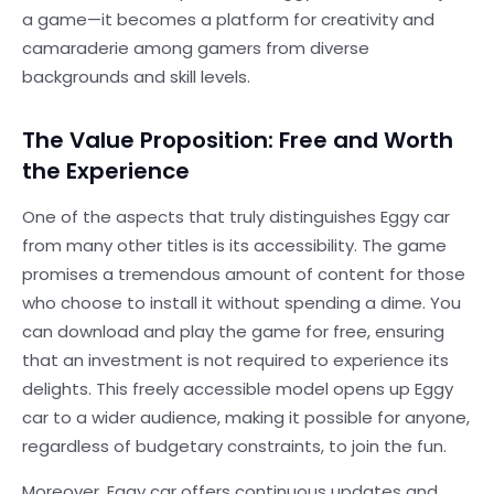
a game—it becomes a platform for creativity and
camaraderie among gamers from diverse
backgrounds and skill levels.
The Value Proposition: Free and Worth
the Experience
One of the aspects that truly distinguishes Eggy car
from many other titles is its accessibility. The game
promises a tremendous amount of content for those
who choose to install it without spending a dime. You
can download and play the game for free, ensuring
that an investment is not required to experience its
delights. This freely accessible model opens up Eggy
car to a wider audience, making it possible for anyone,
regardless of budgetary constraints, to join the fun.
Moreover, Eggy car offers continuous updates and