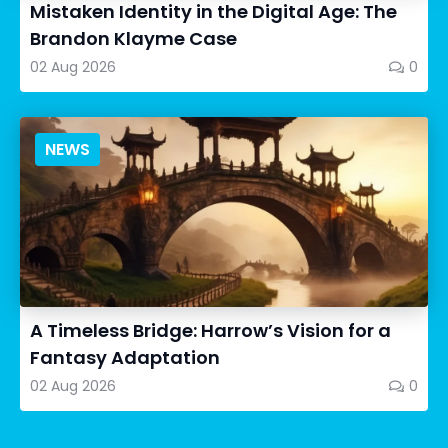
Mistaken Identity in the Digital Age: The
Brandon Klayme Case
02 Aug 2026
0
NEWS
A Timeless Bridge: Harrow’s Vision for a
Fantasy Adaptation
02 Aug 2026
0