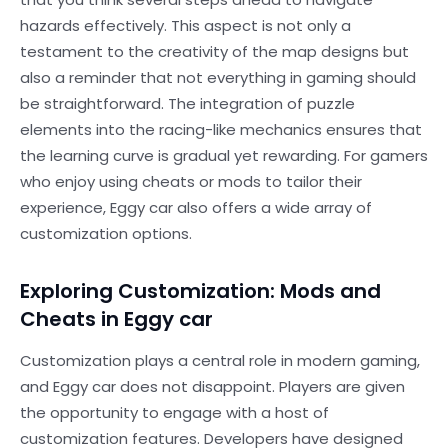
hazards effectively. This aspect is not only a
testament to the creativity of the map designs but
also a reminder that not everything in gaming should
be straightforward. The integration of puzzle
elements into the racing-like mechanics ensures that
the learning curve is gradual yet rewarding. For gamers
who enjoy using cheats or mods to tailor their
experience, Eggy car also offers a wide array of
customization options.
Exploring Customization: Mods and
Cheats in Eggy car
Customization plays a central role in modern gaming,
and Eggy car does not disappoint. Players are given
the opportunity to engage with a host of
customization features. Developers have designed