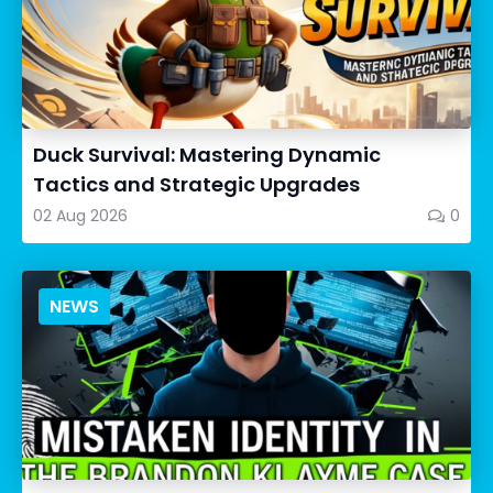
Duck Survival: Mastering Dynamic
Tactics and Strategic Upgrades
02 Aug 2026
0
NEWS