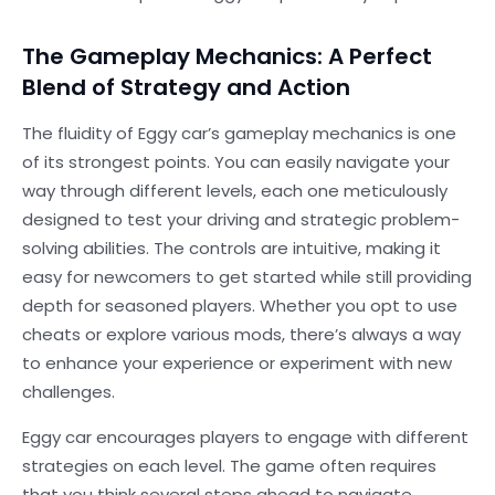
The Gameplay Mechanics: A Perfect
Blend of Strategy and Action
The fluidity of Eggy car’s gameplay mechanics is one
of its strongest points. You can easily navigate your
way through different levels, each one meticulously
designed to test your driving and strategic problem-
solving abilities. The controls are intuitive, making it
easy for newcomers to get started while still providing
depth for seasoned players. Whether you opt to use
cheats or explore various mods, there’s always a way
to enhance your experience or experiment with new
challenges.
Eggy car encourages players to engage with different
strategies on each level. The game often requires
that you think several steps ahead to navigate