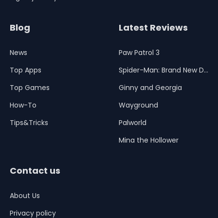
Blog
Latest Reviews
News
Paw Patrol 3
Top Apps
Spider-Man: Brand New Day
Top Games
Ginny and Georgia
How-To
Wayground
Tips&Tricks
Palworld
Mina the Hollower
Contact us
About Us
Privacy policy