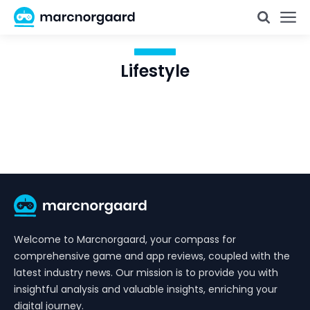
Lifestyle
Welcome to Marcnorgaard, your compass for
comprehensive game and app reviews, coupled with the
latest industry news. Our mission is to provide you with
insightful analysis and valuable insights, enriching your
digital journey.