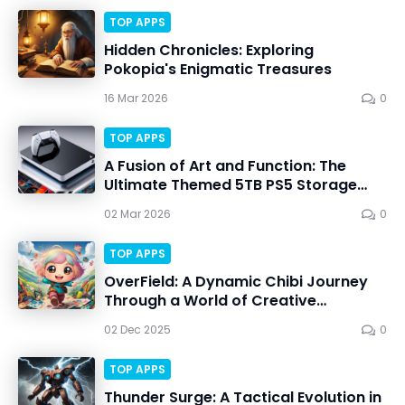
TOP APPS
Hidden Chronicles: Exploring
Pokopia's Enigmatic Treasures
16 Mar 2026
0
TOP APPS
A Fusion of Art and Function: The
Ultimate Themed 5TB PS5 Storage
Solution
02 Mar 2026
0
TOP APPS
OverField: A Dynamic Chibi Journey
Through a World of Creative
Adventures
02 Dec 2025
0
TOP APPS
Thunder Surge: A Tactical Evolution in