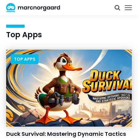
Top Apps
TOP APPS
Duck Survival: Mastering Dynamic Tactics