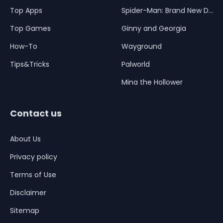
Top Apps
Spider-Man: Brand New Day
Top Games
Ginny and Georgia
How-To
Wayground
Tips&Tricks
Palworld
Mina the Hollower
Contact us
About Us
Privacy policy
Terms of Use
Disclaimer
Sitemap