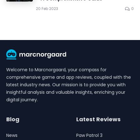
20 Feb 2023
0
Welcome to Marcnorgaard, your compass for
comprehensive game and app reviews, coupled with the
latest industry news. Our mission is to provide you with
insightful analysis and valuable insights, enriching your
digital journey.
Blog
Latest Reviews
News
Paw Patrol 3