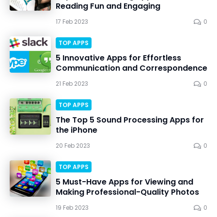
Reading Fun and Engaging
17 Feb 2023
0
TOP APPS
5 Innovative Apps for Effortless
Communication and Correspondence
21 Feb 2023
0
TOP APPS
The Top 5 Sound Processing Apps for
the iPhone
20 Feb 2023
0
TOP APPS
5 Must-Have Apps for Viewing and
Making Professional-Quality Photos
19 Feb 2023
0