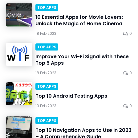
TOP APPS
10 Essential Apps for Movie Lovers:
Unlock the Magic of Home Cinema
18 Feb 2023
0
TOP APPS
Improve Your Wi-Fi Signal with These
Top 5 Apps
18 Feb 2023
0
TOP APPS
Top 10 Android Testing Apps
19 Feb 2023
0
TOP APPS
Top 10 Navigation Apps to Use in 2023
– A Comprehensive Guide