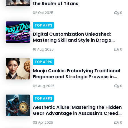
the Realm of Titans
02 Oct 2025
0
TOP APPS
Digital Customization Unleashed:
Mastering Skill and Style in Drag x
Drive
16 Aug 2025
0
TOP APPS
Manju Cookie: Embodying Traditional
Elegance and Strategic Prowess in
Battle
02 Aug 2025
0
TOP APPS
Aesthetic Allure: Mastering the Hidden
Gear Advantage in Assassin’s Creed
Shadows
02 Apr 2025
0