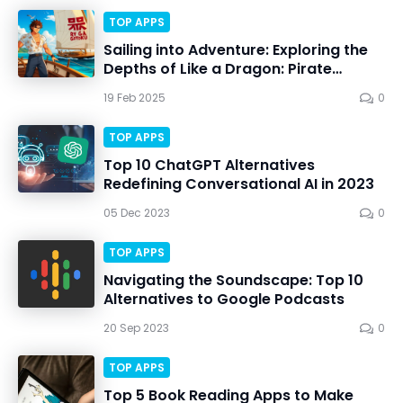
TOP APPS
Sailing into Adventure: Exploring the
Depths of Like a Dragon: Pirate
Yakuza in Hawaii
19 Feb 2025
0
TOP APPS
Top 10 ChatGPT Alternatives
Redefining Conversational AI in 2023
05 Dec 2023
0
TOP APPS
Navigating the Soundscape: Top 10
Alternatives to Google Podcasts
20 Sep 2023
0
TOP APPS
Top 5 Book Reading Apps to Make