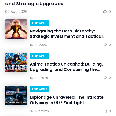
and Strategic Upgrades
02 Aug 2026
0
TOP APPS
Navigating the Hero Hierarchy:
Strategic Investment and Tactical
Mastery in Dawn Gods
16 Jul 2026
0
TOP APPS
Anime Tactics Unleashed: Building,
Upgrading, and Conquering the
Dynamic Battlefield
16 Jun 2026
0
TOP APPS
Espionage Unraveled: The Intricate
Odyssey in 007 First Light
02 Jun 2026
0