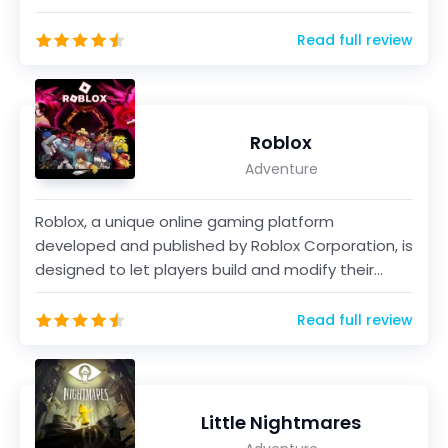
Zelda&trad...
Read full review
Roblox
Adventure
Roblox, a unique online gaming platform
developed and published by Roblox Corporation, is
designed to let players build and modify their
personalized...
Read full review
Little Nightmares