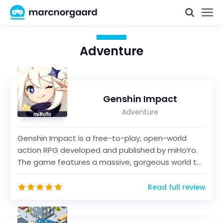
Adventure
Genshin Impact
Adventure
Genshin Impact is a free-to-play, open-world
action RPG developed and published by miHoYo.
The game features a massive, gorgeous world to
explore, and...
Read full review