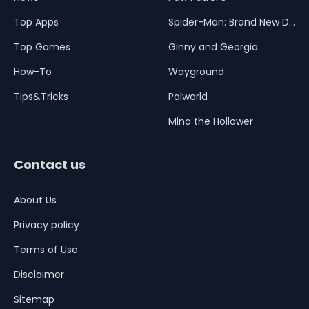
Top Apps
Spider-Man: Brand New Day
Top Games
Ginny and Georgia
How-To
Wayground
Tips&Tricks
Palworld
Mina the Hollower
Contact us
About Us
Privacy policy
Terms of Use
Disclaimer
Sitemap