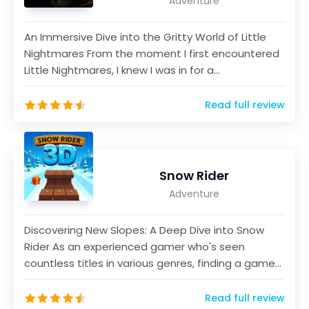
Adventure
An Immersive Dive into the Gritty World of Little
Nightmares From the moment I first encountered
Little Nightmares, I knew I was in for a
transformat...
Read full review
Snow Rider
Adventure
Discovering New Slopes: A Deep Dive into Snow
Rider As an experienced gamer who's seen
countless titles in various genres, finding a game
that offers...
Read full review