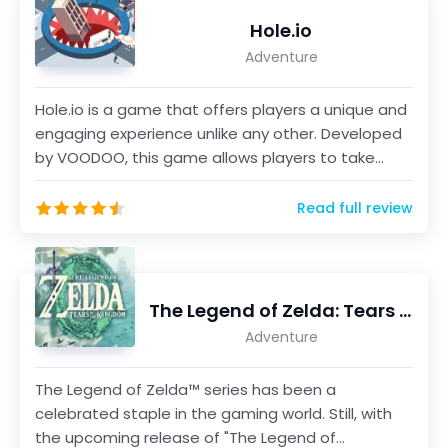
Hole.io
Adventure
Hole.io is a game that offers players a unique and
engaging experience unlike any other. Developed
by VOODOO, this game allows players to take
control...
Read full review
The Legend of Zelda: Tears of the Kingdom
Adventure
The Legend of Zelda™ series has been a
celebrated staple in the gaming world. Still, with
the upcoming release of "The Legend of