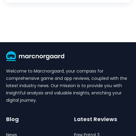
Welcome to Marcnorgaard, your compass for
comprehensive game and app reviews, coupled with the
latest industry news. Our mission is to provide you with
insightful analysis and valuable insights, enriching your
digital journey.
Blog
Latest Reviews
News
Paw Patrol 3