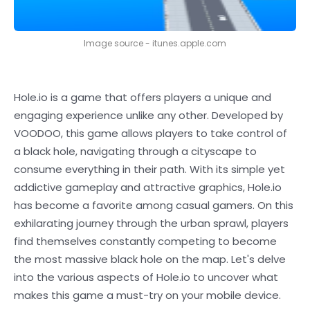
Image source - itunes.apple.com
Hole.io is a game that offers players a unique and
engaging experience unlike any other. Developed by
VOODOO, this game allows players to take control of
a black hole, navigating through a cityscape to
consume everything in their path. With its simple yet
addictive gameplay and attractive graphics, Hole.io
has become a favorite among casual gamers. On this
exhilarating journey through the urban sprawl, players
find themselves constantly competing to become
the most massive black hole on the map. Let's delve
into the various aspects of Hole.io to uncover what
makes this game a must-try on your mobile device.