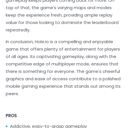
gameplay keeps players coming back for more. On
top of that, the game's varying maps and modes
keep the experience fresh, providing ample replay
value for those looking to dominate the leaderboard
repeatedly.
In conclusion, Hole.io is a compelling and enjoyable
game that offers plenty of entertainment for players
of all ages. Its captivating gameplay, along with the
competitive edge of multiplayer mode, ensures that
there is something for everyone. The game's cheerful
graphics and ease of access contribute to a polished
mobile gaming experience that stands out among its
peers.
PROS
Addictive, easy-to-grasp gameplay