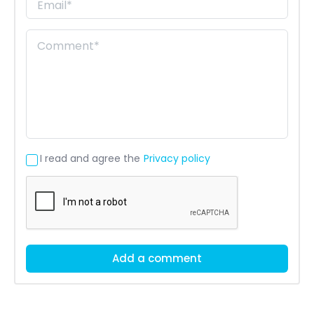
I read and agree the
Privacy policy
Add a comment