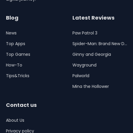
Blog
Latest Reviews
News
Paw Patrol 3
Top Apps
Spider-Man: Brand New Day
Top Games
Ginny and Georgia
How-To
Wayground
Tips&Tricks
Palworld
Mina the Hollower
Contact us
About Us
Privacy policy