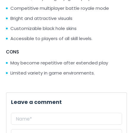
Competitive multiplayer battle royale mode
Bright and attractive visuals
Customizable black hole skins
Accessible to players of all skill levels.
CONS
May become repetitive after extended play
Limited variety in game environments.
Leave a comment