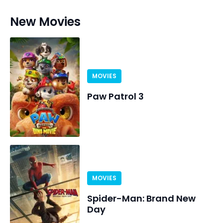
New Movies
MOVIES
Paw Patrol 3
MOVIES
Spider-Man: Brand New
Day