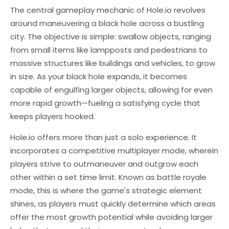
The central gameplay mechanic of Hole.io revolves
around maneuvering a black hole across a bustling
city. The objective is simple: swallow objects, ranging
from small items like lampposts and pedestrians to
massive structures like buildings and vehicles, to grow
in size. As your black hole expands, it becomes
capable of engulfing larger objects, allowing for even
more rapid growth—fueling a satisfying cycle that
keeps players hooked.
Hole.io offers more than just a solo experience. It
incorporates a competitive multiplayer mode, wherein
players strive to outmaneuver and outgrow each
other within a set time limit. Known as battle royale
mode, this is where the game's strategic element
shines, as players must quickly determine which areas
offer the most growth potential while avoiding larger