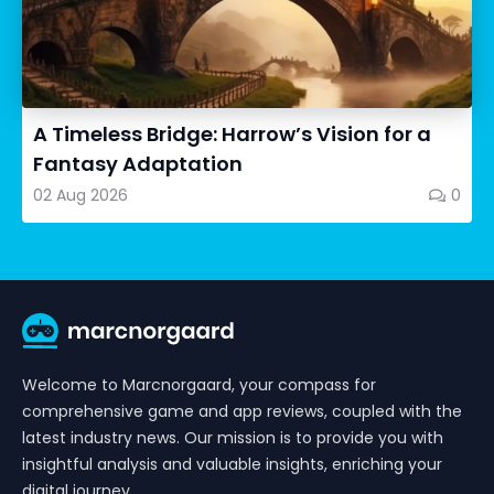
A Timeless Bridge: Harrow’s Vision for a
Fantasy Adaptation
02 Aug 2026
0
Welcome to Marcnorgaard, your compass for
comprehensive game and app reviews, coupled with the
latest industry news. Our mission is to provide you with
insightful analysis and valuable insights, enriching your
digital journey.