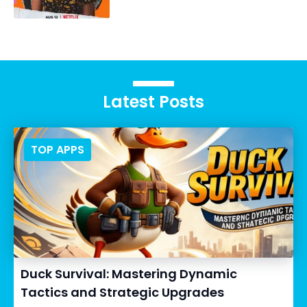
Latest Posts
TOP APPS
Duck Survival: Mastering Dynamic
Tactics and Strategic Upgrades