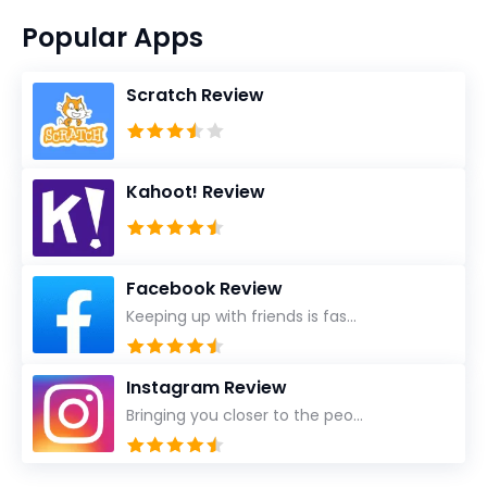
Popular Apps
Scratch Review
Kahoot! Review
Facebook Review
Keeping up with friends is fas...
Instagram Review
Bringing you closer to the peo...