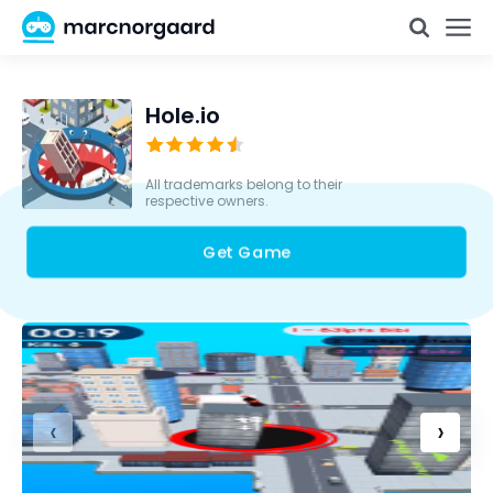
Hole.io
All trademarks belong to their
respective owners.
Get Game
‹
›