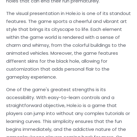
holes that can end their run prematurely.
The visual presentation in Hole.io is one of its standout
features. The game sports a cheerful and vibrant art
style that brings its cityscape to life. Each element
within the game world is rendered with a sense of
charm and whimsy, from the colorful buildings to the
animated vehicles. Moreover, the game features
different skins for the black hole, allowing for
customization that adds personal flair to the
gameplay experience.
One of the game's greatest strengths is its
accessibility. With easy-to-learn controls and a
straightforward objective, Hole.io is a game that
players can jump into without any complex tutorials or
learning curves. This simplicity ensures that the fun
begins immediately, and the addictive nature of the