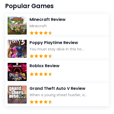
Popular Games
Minecraft Review
Minecraft
Poppy Playtime Review
You must stay alive in this ho...
Roblox Review
Grand Theft Auto V Review
When a young street hustler, a...