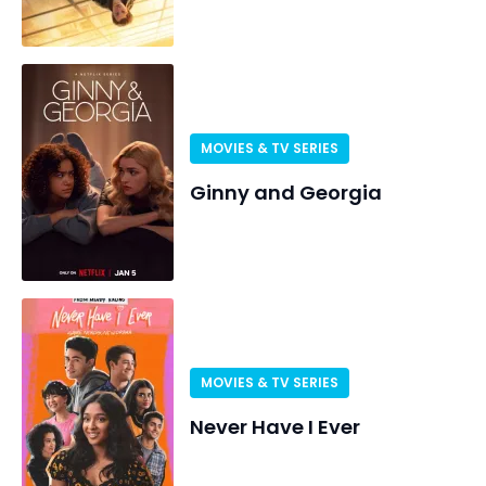
MOVIES & TV SERIES
Ginny and Georgia
MOVIES & TV SERIES
Never Have I Ever