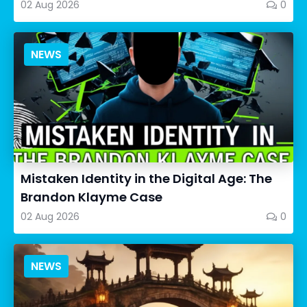
02 Aug 2026
0
NEWS
Mistaken Identity in the Digital Age: The
Brandon Klayme Case
02 Aug 2026
0
NEWS