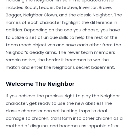
includes Scout, Leader, Detective, Inventor, Brave,
Bagger, Neighbor Clown, and the classic Neighbor. The
names of each character highlight the difference in
abilities. Depending on the one you choose, you have
to utilize a set of unique skills to help the rest of the
team reach objectives and save each other from the
Neighbor’s deadly arms. The fewer team members
remain active, the harder it becomes to win the
match and enter the Neighbor’s secret basement.
Welcome The Neighbor
If you achieve the precious right to play the Neighbor
character, get ready to use the new abilities! The
classic character can set hunting traps to deal
damage to children, transform into other children as a
method of disguise, and become unstoppable after