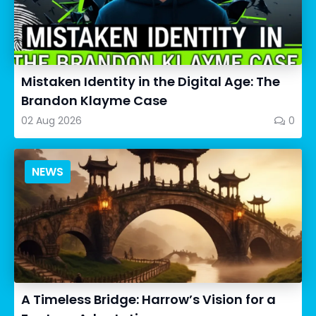
Mistaken Identity in the Digital Age: The
Brandon Klayme Case
02 Aug 2026
0
NEWS
A Timeless Bridge: Harrow’s Vision for a