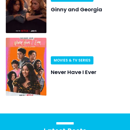
Ginny and Georgia
MOVIES & TV SERIES
Never Have I Ever