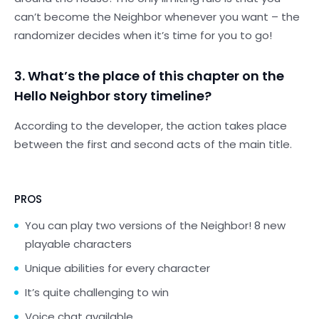
can’t become the Neighbor whenever you want – the
randomizer decides when it’s time for you to go!
3. What’s the place of this chapter on the
Hello Neighbor story timeline?
According to the developer, the action takes place
between the first and second acts of the main title.
PROS
You can play two versions of the Neighbor! 8 new
playable characters
Unique abilities for every character
It’s quite challenging to win
Voice chat available