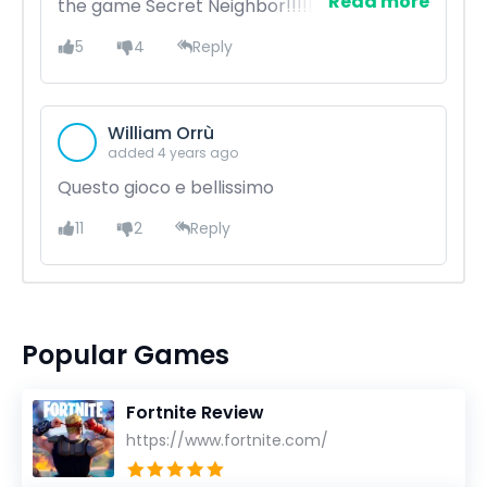
Read more
the game Secret Neighbor!!!!!??????
5
4
Reply
William Orrù
added 4 years ago
Questo gioco e bellissimo
11
2
Reply
Popular Games
Fortnite Review
https://www.fortnite.com/