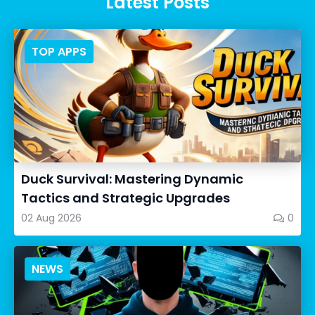
Latest Posts
TOP APPS
Duck Survival: Mastering Dynamic
Tactics and Strategic Upgrades
02 Aug 2026
0
NEWS