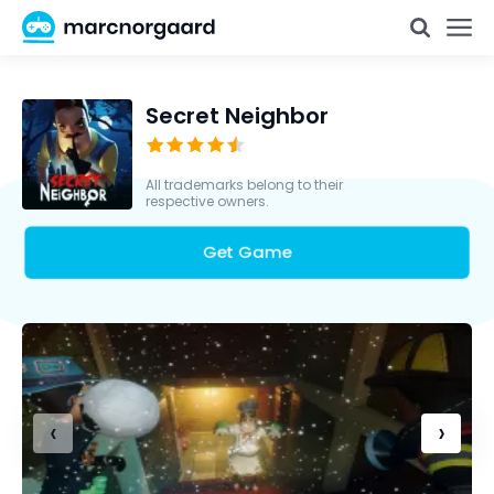
Secret Neighbor
All trademarks belong to their
respective owners.
Get Game
‹
›