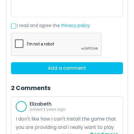
I read and agree the
Privacy policy
Add a comment
2
Comments
Elizabeth
added 3 years ago
I don't like how i can't install the game that
you are providing and i really want to play