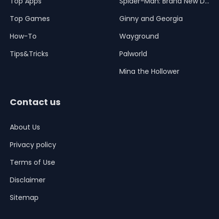
Top Apps
Spider-Man: Brand New Day
Top Games
Ginny and Georgia
How-To
Wayground
Tips&Tricks
Palworld
Mina the Hollower
Contact us
About Us
Privacy policy
Terms of Use
Disclaimer
Sitemap