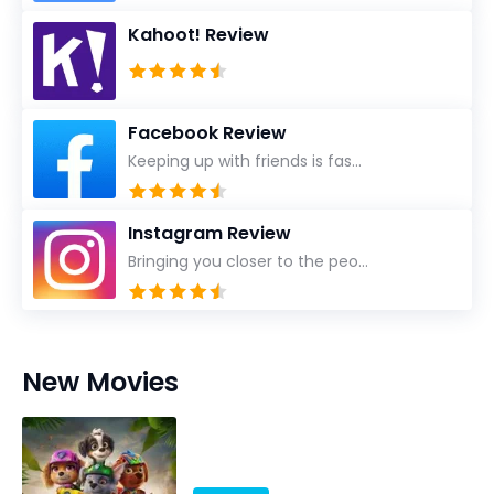
Kahoot! Review
Facebook Review
Keeping up with friends is fas...
Instagram Review
Bringing you closer to the peo...
New Movies