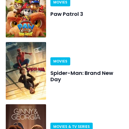
MOVIES
Paw Patrol 3
MOVIES
Spider-Man: Brand New
Day
MOVIES & TV SERIES