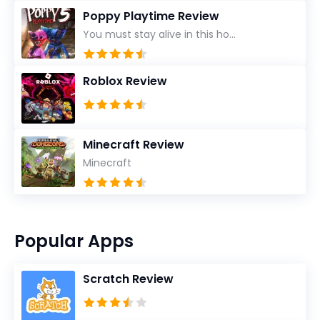
Poppy Playtime Review
You must stay alive in this ho...
Roblox Review
Minecraft Review
Minecraft
Popular Apps
Scratch Review