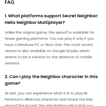
FAQ
1. What platforms support Secret Neighbor:
Hello Neighbor Multiplayer?
Unlike the original game, this spinoff is available for
fewer gaming platforms. You can play it only if you
have a Windows PC or Xbox One. The most recent
version is also available on Google Stadia, which
seems to be a solution to the absence of mobile
versions.
2. Can I play the Neighbor character in this
game?
At last, you can experience what it is to play Mr.
Peterson’s villainous character and chase the kids
around the house! The only limiting rule is that you