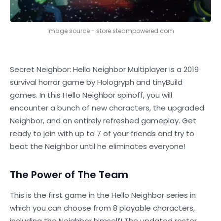
Image source - store.steampowered.com
Secret Neighbor: Hello Neighbor Multiplayer is a 2019
survival horror game by Hologryph and tinyBuild
games. In this Hello Neighbor spinoff, you will
encounter a bunch of new characters, the upgraded
Neighbor, and an entirely refreshed gameplay. Get
ready to join with up to 7 of your friends and try to
beat the Neighbor until he eliminates everyone!
The Power of The Team
This is the first game in the Hello Neighbor series in
which you can choose from 8 playable characters,
including the Neighbor himself! The updated roster