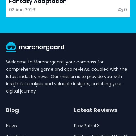
Fantasy Adaptation
02 Aug 2026
0
Welcome to Marcnorgaard, your compass for
comprehensive game and app reviews, coupled with the
latest industry news. Our mission is to provide you with
insightful analysis and valuable insights, enriching your
digital journey.
Blog
Latest Reviews
News
Paw Patrol 3