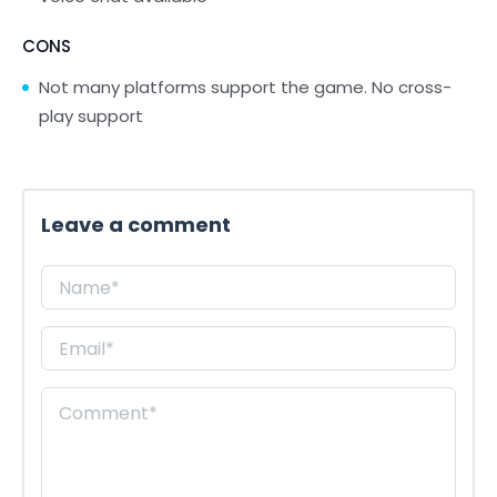
CONS
Not many platforms support the game. No cross-
play support
Leave a comment