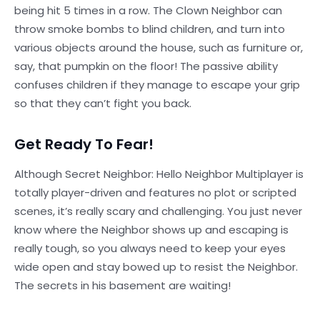
being hit 5 times in a row. The Clown Neighbor can
throw smoke bombs to blind children, and turn into
various objects around the house, such as furniture or,
say, that pumpkin on the floor! The passive ability
confuses children if they manage to escape your grip
so that they can’t fight you back.
Get Ready To Fear!
Although Secret Neighbor: Hello Neighbor Multiplayer is
totally player-driven and features no plot or scripted
scenes, it’s really scary and challenging. You just never
know where the Neighbor shows up and escaping is
really tough, so you always need to keep your eyes
wide open and stay bowed up to resist the Neighbor.
The secrets in his basement are waiting!