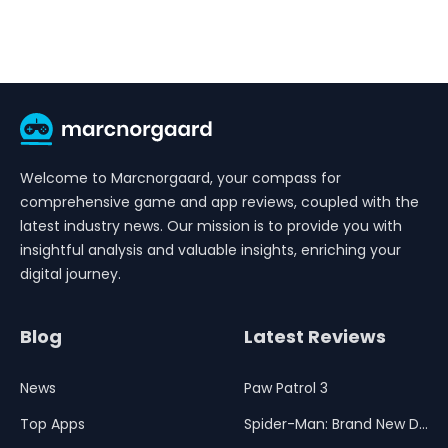
Welcome to Marcnorgaard, your compass for
comprehensive game and app reviews, coupled with the
latest industry news. Our mission is to provide you with
insightful analysis and valuable insights, enriching your
digital journey.
Blog
Latest Reviews
News
Paw Patrol 3
Top Apps
Spider-Man: Brand New Day