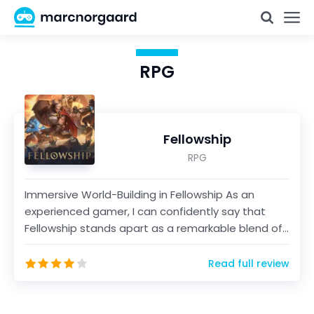
RPG
Fellowship
RPG
Immersive World-Building in Fellowship As an
experienced gamer, I can confidently say that
Fellowship stands apart as a remarkable blend of
intricate...
Read full review