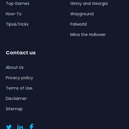
Top Games
Ginny and Georgia
How-To
Wayground
Tips&Tricks
Palworld
Mina the Hollower
Contact us
About Us
Privacy policy
Terms of Use
Disclaimer
Sitemap