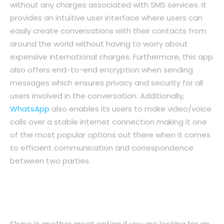
without any charges associated with SMS services. It
provides an intuitive user interface where users can
easily create conversations with their contacts from
around the world without having to worry about
expensive international charges. Furthermore, this app
also offers end-to-end encryption when sending
messages which ensures privacy and security for all
users involved in the conversation. Additionally,
WhatsApp
also enables its users to make video/voice
calls over a stable internet connection making it one
of the most popular options out there when it comes
to efficient communication and correspondence
between two parties.
2. Skype: An All-in-One Solution For
Remote Communication
Skype is another great option if you are looking for an