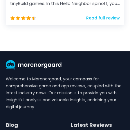
tinyBuild games. In this Hello Neighbor spinoff, you
will...
Read full review
Welcome to Marcnorgaard, your compass for
comprehensive game and app reviews, coupled with the
latest industry news. Our mission is to provide you with
insightful analysis and valuable insights, enriching your
digital journey.
Blog
Latest Reviews