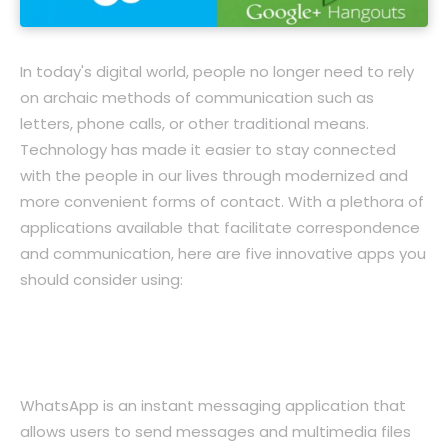
In today's digital world, people no longer need to rely
on archaic methods of communication such as
letters, phone calls, or other traditional means.
Technology has made it easier to stay connected
with the people in our lives through modernized and
more convenient forms of contact. With a plethora of
applications available that facilitate correspondence
and communication, here are five innovative apps you
should consider using:
1. WhatsApp: The Ideal App for Instant
Messaging
WhatsApp is an instant messaging application that
allows users to send messages and multimedia files