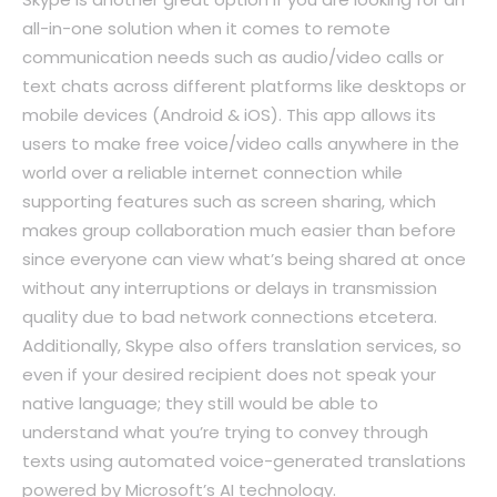
all-in-one solution when it comes to remote
communication needs such as audio/video calls or
text chats across different platforms like desktops or
mobile devices (Android & iOS). This app allows its
users to make free voice/video calls anywhere in the
world over a reliable internet connection while
supporting features such as screen sharing, which
makes group collaboration much easier than before
since everyone can view what’s being shared at once
without any interruptions or delays in transmission
quality due to bad network connections etcetera.
Additionally, Skype also offers translation services, so
even if your desired recipient does not speak your
native language; they still would be able to
understand what you’re trying to convey through
texts using automated voice-generated translations
powered by Microsoft’s AI technology.