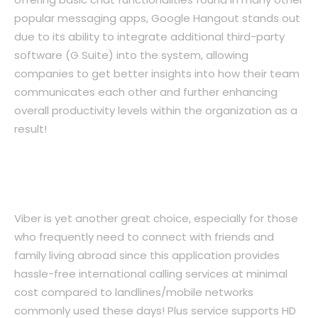
popular messaging apps, Google Hangout stands out
due to its ability to integrate additional third-party
software (G Suite) into the system, allowing
companies to get better insights into how their team
communicates each other and further enhancing
overall productivity levels within the organization as a
result!
5. Viber: Hassle-Free International
Calling Services
Viber is yet another great choice, especially for those
who frequently need to connect with friends and
family living abroad since this application provides
hassle-free international calling services at minimal
cost compared to landlines/mobile networks
commonly used these days! Plus service supports HD