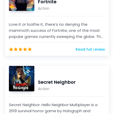
Fortnite
Action
Love it or loathe it, there’s no denying the
mammoth success of Fortnite, one of the most
popular games currently sweeping the globe. The
game, develo...
Read full review
Secret Neighbor
Action
Secret Neighbor: Hello Neighbor Multiplayer is a
2019 survival horror game by Hologryph and