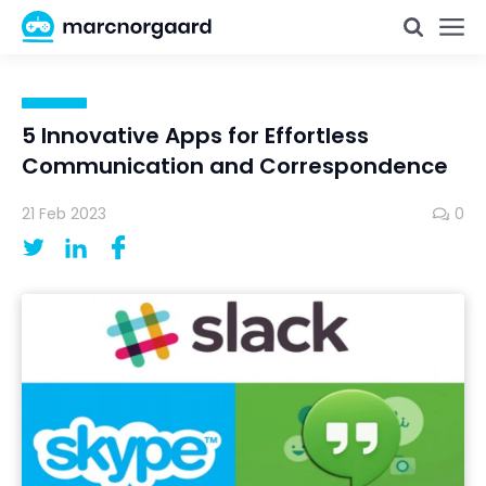
5 Innovative Apps for Effortless
Communication and Correspondence
21 Feb 2023
0