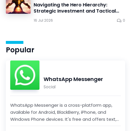
Navigating the Hero Hierarchy:
Strategic Investment and Tactical
Mastery in Dawn Gods
16 Jul 2026
0
Popular
WhatsApp Messenger
Social
WhatsApp Messenger is a cross-platform app,
available for Android, BlackBerry, iPhone, and
Windows Phone devices. It's free and offers text,
voice...