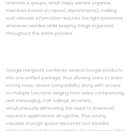
channels & groups, which helps admins organize
members based on topics( departments), making
sure relevant information reaches the right personnel
whenever needed while keeping things organized
throughout the entire process.
4. Google Hangouts: Unified Messaging
Across All Devices
Google Hangouts combines several Google products
into one unified package, thus allowing users to enjoy
strong cross-device compatibility along with access
to multiple functions ranging from video conferencing,
text messaging, VoIP callings, etcetera,
simultaneously eliminating the need to download
separate applications altogether, thus saving
valuable storage space resources too! Besides
offering basic chat functionalities found in many other