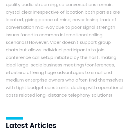
quality audio streaming, so conversations remain
crystal clear irrespective of location both parties are
located, giving peace of mind, never losing track of
conversation mid-way due to poor signal strength
issues faced in common international calling
scenarios! However, Viber doesn't support group
chats but allows individual participants to join
conference call setup initiated by the host, making
ideal large-scale business meetings/conferences,
etcetera offering huge advantages to small and
medium enterprise owners who often find themselves
with tight budget constraints dealing with operational
costs related long-distance telephony solutions!
Latest Articles