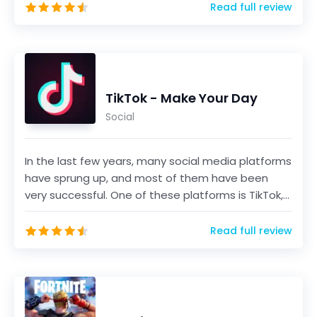
Read full review
TikTok - Make Your Day
Social
In the last few years, many social media platforms
have sprung up, and most of them have been
very successful. One of these platforms is TikTok,
a sho...
Read full review