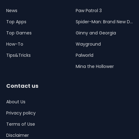
News
Paw Patrol 3
Top Apps
Spider-Man: Brand New Day
Top Games
Ginny and Georgia
How-To
Wayground
Tips&Tricks
Palworld
Mina the Hollower
Contact us
About Us
Privacy policy
Terms of Use
Disclaimer