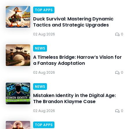
TOP APPS
Duck Survival: Mastering Dynamic
Tactics and Strategic Upgrades
02 Aug 2026
0
NEWS
A Timeless Bridge: Harrow’s Vision for
a Fantasy Adaptation
02 Aug 2026
0
NEWS
Mistaken Identity in the Digital Age:
The Brandon Klayme Case
02 Aug 2026
0
TOP APPS