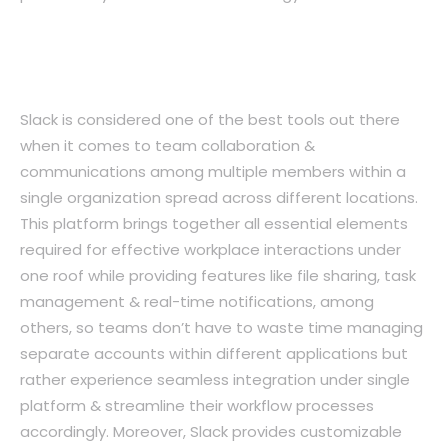
3. Slack: A Platform For Effective Team
Collaboration
Slack is considered one of the best tools out there
when it comes to team collaboration &
communications among multiple members within a
single organization spread across different locations.
This platform brings together all essential elements
required for effective workplace interactions under
one roof while providing features like file sharing, task
management & real-time notifications, among
others, so teams don’t have to waste time managing
separate accounts within different applications but
rather experience seamless integration under single
platform & streamline their workflow processes
accordingly. Moreover, Slack provides customizable