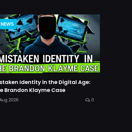
NEWS
staken Identity in the Digital Age:
e Brandon Klayme Case
 Aug 2026
0