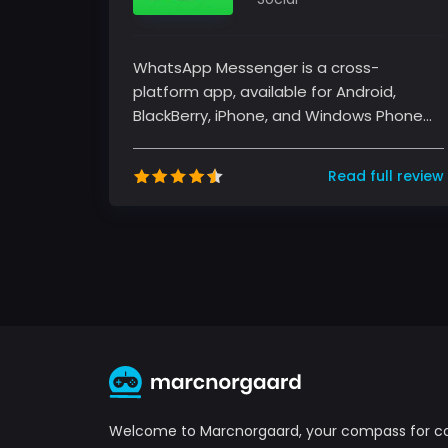
WhatsApp Messenger is a cross-
platform app, available for Android,
BlackBerry, iPhone, and Windows Phone
devices. It's free and offers text, voice...
Read full review
Welcome to Marcnorgaard, your compass for 