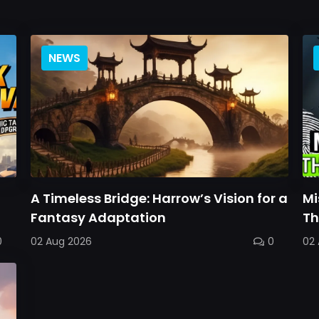
NEWS
A Timeless Bridge: Harrow’s Vision for a
Mi
Fantasy Adaptation
Th
0
02 Aug 2026
0
02