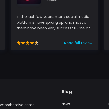
In the last few years, many social media
platforms have sprung up, and most of
them have been very successful. One of
these platforms is TikTok, a sho...
Read full review
Blog
News
comprehensive game