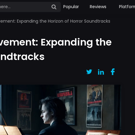
Popular
Reviews
Platfor
ment: Expanding the Horizon of Horror Soundtracks
vement: Expanding the
undtracks