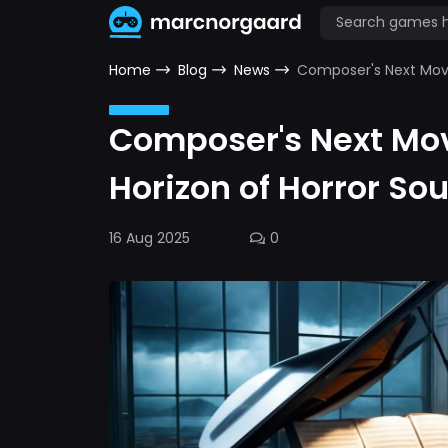
Home
Blog
News
Composer's Next Move
Composer's Next Mo
Horizon of Horror So
16 Aug 2025
0