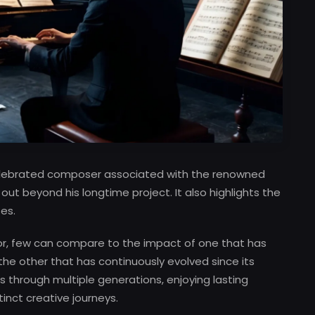
 celebrated composer associated with the renowned
 out beyond his longtime project. It also highlights the
es.
or, few can compare to the impact of one that has
 the other that has continuously evolved since its
 through multiple generations, enjoying lasting
tinct creative journeys.