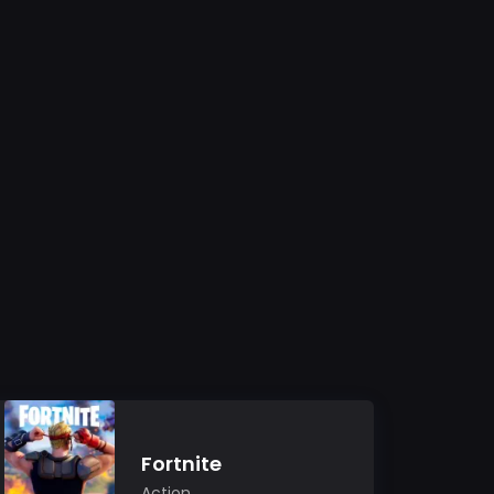
Fortnite
Action