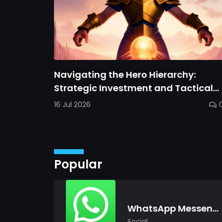
Navigating the Hero Hierarchy:
Strategic Investment and Tactical
Mastery in Dawn Gods
16 Jul 2026
Popular
WhatsApp Messenger
Social