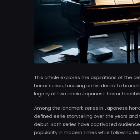
This article explores the aspirations of the
horror series, focusing on his desire to branch
legacy of two iconic Japanese horror franchis
Among the landmark series in Japanese horr
defined eerie storytelling over the years and
debut. Both series have captivated audiences
popularity in modern times while following dis