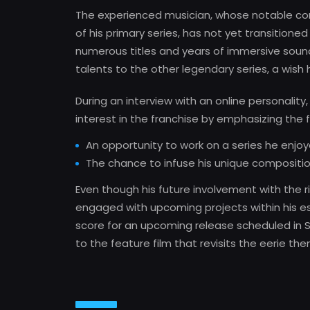
The experienced musician, whose notable con
of his primary series, has not yet transitioned
numerous titles and years of immersive sound 
talents to the other legendary series, a wish 
During an interview with an online personalit
interest in the franchise by emphasizing the f
An opportunity to work on a series he enjoy
The chance to infuse his unique compositio
Even though his future involvement with the ri
engaged with upcoming projects within his est
score for an upcoming release scheduled in S
to the feature film that revisits the eerie th