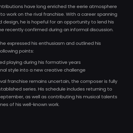
tributions have long enriched the eerie atmosphere
 to work on the rival franchise. With a career spanning
design, he is hopeful for an opportunity to lend his
he recently confirmed during an informal discussion.
y, he expressed his enthusiasm and outlined his
ollowing points:
ed playing during his formative years
nal style into a new creative challenge
val franchise remains uncertain, the composer is fully
ablished series. His schedule includes returning to
eptember, as well as contributing his musical talents
emes of his well-known work.