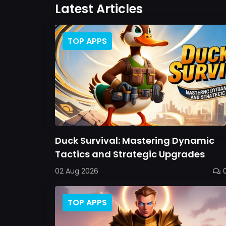
Latest Articles
TOP APPS
Duck Survival: Mastering Dynamic
Tactics and Strategic Upgrades
02 Aug 2026
TOP APPS