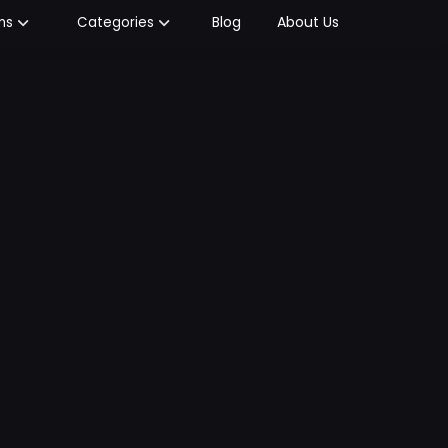
Blog
About Us
ms
Categories