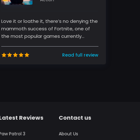
Love it or loathe it, there’s no denying the
mammoth success of Fortnite, one of
the most popular games currently
sweeping the globe. The game, develo...
Read full review
Latest Reviews
Contact us
Paw Patrol 3
About Us