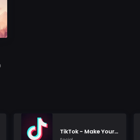
0
TikTok - Make Your Day
Social