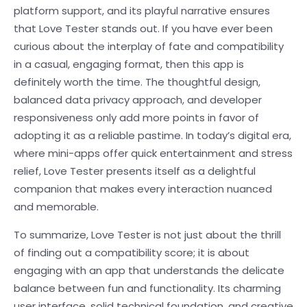
platform support, and its playful narrative ensures
that Love Tester stands out. If you have ever been
curious about the interplay of fate and compatibility
in a casual, engaging format, then this app is
definitely worth the time. The thoughtful design,
balanced data privacy approach, and developer
responsiveness only add more points in favor of
adopting it as a reliable pastime. In today’s digital era,
where mini-apps offer quick entertainment and stress
relief, Love Tester presents itself as a delightful
companion that makes every interaction nuanced
and memorable.
To summarize, Love Tester is not just about the thrill
of finding out a compatibility score; it is about
engaging with an app that understands the delicate
balance between fun and functionality. Its charming
user interface, solid technical foundation, and creative