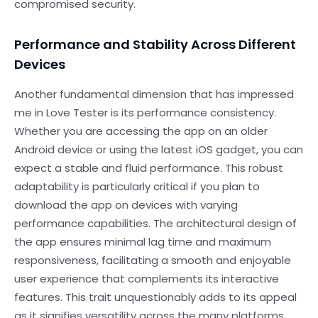
compromised security.
Performance and Stability Across Different
Devices
Another fundamental dimension that has impressed
me in Love Tester is its performance consistency.
Whether you are accessing the app on an older
Android device or using the latest iOS gadget, you can
expect a stable and fluid performance. This robust
adaptability is particularly critical if you plan to
download the app on devices with varying
performance capabilities. The architectural design of
the app ensures minimal lag time and maximum
responsiveness, facilitating a smooth and enjoyable
user experience that complements its interactive
features. This trait unquestionably adds to its appeal
as it signifies versatility across the many platforms