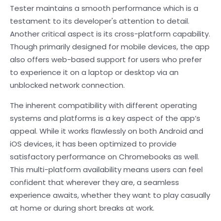
Tester maintains a smooth performance which is a
testament to its developer's attention to detail.
Another critical aspect is its cross-platform capability.
Though primarily designed for mobile devices, the app
also offers web-based support for users who prefer
to experience it on a laptop or desktop via an
unblocked network connection.
The inherent compatibility with different operating
systems and platforms is a key aspect of the app’s
appeal. While it works flawlessly on both Android and
iOS devices, it has been optimized to provide
satisfactory performance on Chromebooks as well.
This multi-platform availability means users can feel
confident that wherever they are, a seamless
experience awaits, whether they want to play casually
at home or during short breaks at work.