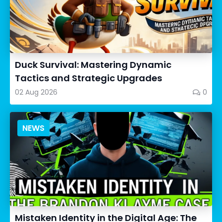
Duck Survival: Mastering Dynamic
Tactics and Strategic Upgrades
02 Aug 2026
0
NEWS
Mistaken Identity in the Digital Age: The