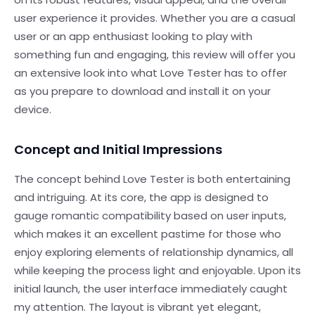
user experience it provides. Whether you are a casual
user or an app enthusiast looking to play with
something fun and engaging, this review will offer you
an extensive look into what Love Tester has to offer
as you prepare to download and install it on your
device.
Concept and Initial Impressions
The concept behind Love Tester is both entertaining
and intriguing. At its core, the app is designed to
gauge romantic compatibility based on user inputs,
which makes it an excellent pastime for those who
enjoy exploring elements of relationship dynamics, all
while keeping the process light and enjoyable. Upon its
initial launch, the user interface immediately caught
my attention. The layout is vibrant yet elegant,