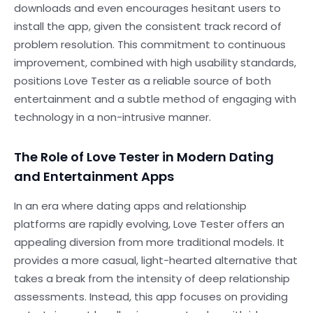
downloads and even encourages hesitant users to
install the app, given the consistent track record of
problem resolution. This commitment to continuous
improvement, combined with high usability standards,
positions Love Tester as a reliable source of both
entertainment and a subtle method of engaging with
technology in a non-intrusive manner.
The Role of Love Tester in Modern Dating
and Entertainment Apps
In an era where dating apps and relationship
platforms are rapidly evolving, Love Tester offers an
appealing diversion from more traditional models. It
provides a more casual, light-hearted alternative that
takes a break from the intensity of deep relationship
assessments. Instead, this app focuses on providing