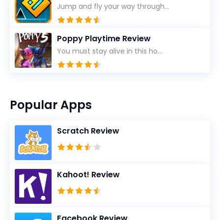
Jump and fly your way through...
Poppy Playtime Review
You must stay alive in this ho...
Popular Apps
Scratch Review
Kahoot! Review
Facebook Review