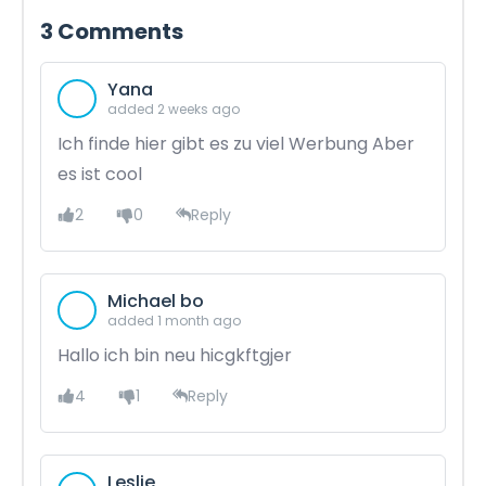
3
Comments
Yana
added 2 weeks ago
Ich finde hier gibt es zu viel Werbung Aber
es ist cool
2
0
Reply
Michael bo
added 1 month ago
Hallo ich bin neu hicgkftgjer
4
1
Reply
Leslie