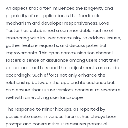
An aspect that often influences the longevity and
popularity of an application is the feedback
mechanism and developer responsiveness. Love
Tester has established a commendable routine of
interacting with its user community to address issues,
gather feature requests, and discuss potential
improvements. This open communication channel
fosters a sense of assurance among users that their
experience matters and that adjustments are made
accordingly. Such efforts not only enhance the
relationship between the app and its audience but
also ensure that future versions continue to resonate
well with an evolving user landscape.
The response to minor hiccups, as reported by
passionate users in various forums, has always been
prompt and constructive. It reassures potential