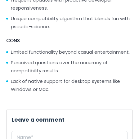
responsiveness.
Unique compatibility algorithm that blends fun with
pseudo-science.
CONS
Limited functionality beyond casual entertainment.
Perceived questions over the accuracy of
compatibility results.
Lack of native support for desktop systems like
Windows or Mac.
Leave a comment