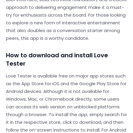
approach to delivering engagement make it a must-
try for enthusiasts across the board. For those looking
to explore a new form of interactive entertainment
that also doubles as a conversation starter among
peers, this app is a worthy candidate.
How to download and install Love
Tester
Love Tester is available free on major app stores such
as the App Store for iOS and the Google Play Store for
Android devices. Although it is not available for
Windows, Mac, or Chromebook directly, some users
can access its web version on unblocked platforms
through a browser. To install the app, simply search for
it in the respective store, click to download, and then
follow the on-screen instructions to install. For Android