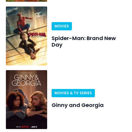
MOVIES
Spider-Man: Brand New
Day
MOVIES & TV SERIES
Ginny and Georgia