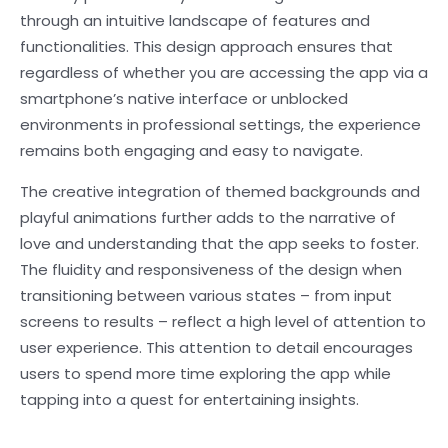
through an intuitive landscape of features and
functionalities. This design approach ensures that
regardless of whether you are accessing the app via a
smartphone’s native interface or unblocked
environments in professional settings, the experience
remains both engaging and easy to navigate.
The creative integration of themed backgrounds and
playful animations further adds to the narrative of
love and understanding that the app seeks to foster.
The fluidity and responsiveness of the design when
transitioning between various states – from input
screens to results – reflect a high level of attention to
user experience. This attention to detail encourages
users to spend more time exploring the app while
tapping into a quest for entertaining insights.