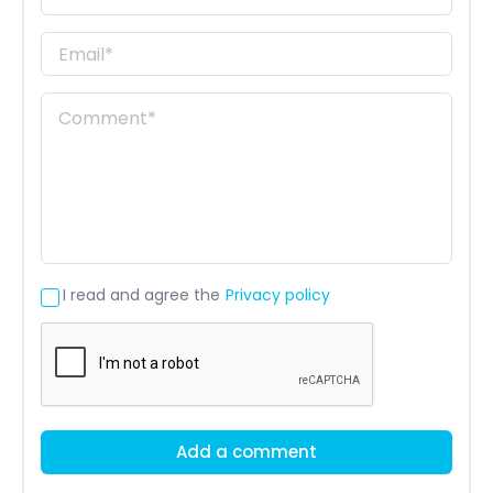
I read and agree the
Privacy policy
Add a comment