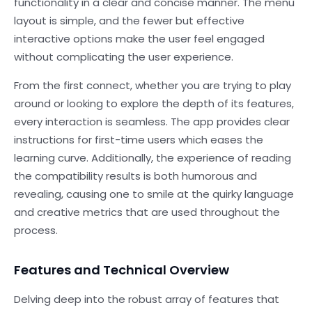
functionality in a clear and concise manner. The menu
layout is simple, and the fewer but effective
interactive options make the user feel engaged
without complicating the user experience.
From the first connect, whether you are trying to play
around or looking to explore the depth of its features,
every interaction is seamless. The app provides clear
instructions for first-time users which eases the
learning curve. Additionally, the experience of reading
the compatibility results is both humorous and
revealing, causing one to smile at the quirky language
and creative metrics that are used throughout the
process.
Features and Technical Overview
Delving deep into the robust array of features that