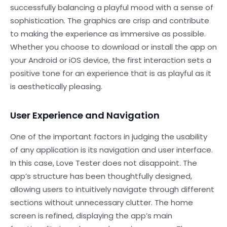
successfully balancing a playful mood with a sense of
sophistication. The graphics are crisp and contribute
to making the experience as immersive as possible.
Whether you choose to download or install the app on
your Android or iOS device, the first interaction sets a
positive tone for an experience that is as playful as it
is aesthetically pleasing.
User Experience and Navigation
One of the important factors in judging the usability
of any application is its navigation and user interface.
In this case, Love Tester does not disappoint. The
app’s structure has been thoughtfully designed,
allowing users to intuitively navigate through different
sections without unnecessary clutter. The home
screen is refined, displaying the app’s main