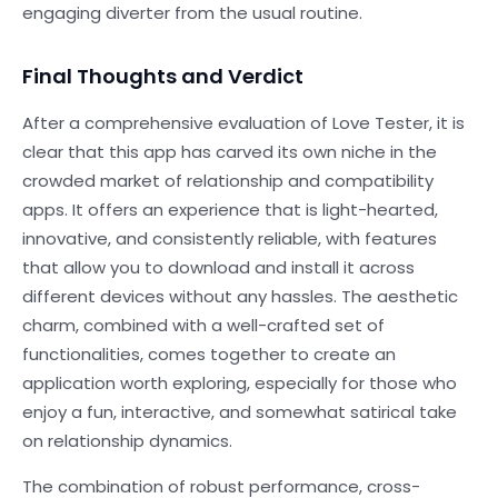
engaging diverter from the usual routine.
Final Thoughts and Verdict
After a comprehensive evaluation of Love Tester, it is
clear that this app has carved its own niche in the
crowded market of relationship and compatibility
apps. It offers an experience that is light-hearted,
innovative, and consistently reliable, with features
that allow you to download and install it across
different devices without any hassles. The aesthetic
charm, combined with a well-crafted set of
functionalities, comes together to create an
application worth exploring, especially for those who
enjoy a fun, interactive, and somewhat satirical take
on relationship dynamics.
The combination of robust performance, cross-