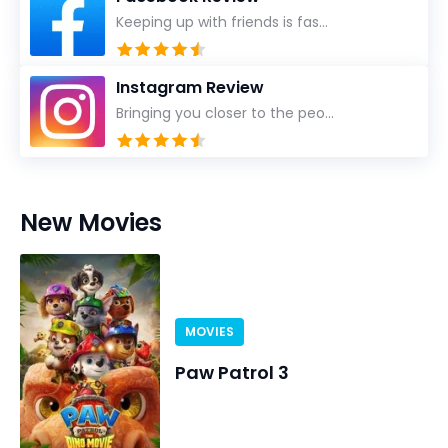
Keeping up with friends is fas...
Instagram Review
Bringing you closer to the peo...
New Movies
MOVIES
Paw Patrol 3