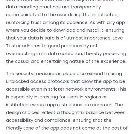
data-handling practices are transparently
communicated to the user during the initial setup,
reinforcing trust among its audience. As with any app
where you decide to download and install it, ensuring
that your data is safe is of utmost importance. Love
Tester adheres to good practices by not
overreaching in its data collection, thereby preserving
the casual and entertaining nature of the experience.
The security measures in place also extend to using
unblocked access protocols that allow the app to be
accessible even in stricter network environments. This
is especially interesting for users in regions or
institutions where app restrictions are common. The
design choices reflect a thoughtful balance between
accessibility and compliance, ensuring that the
friendly tone of the app does not come at the cost of