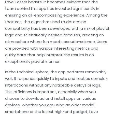
Love Tester boasts, it becomes evident that the
team behind this app has invested significantly in
ensuring an all-encompassing experience. Among the
features, the algorithm used to determine
compatibility has been developed with a mix of playful
logic and scientifically inspired formulas, creating an
atmosphere where fun meets pseudo-science. Users
are provided with various interesting metrics and
quirky data that help interpret the results in an
exceptionally playful manner.
In the technical sphere, the app performs remarkably
well. It responds quickly to inputs and tackles complex
interactions without any noticeable delays or lags.
This efficiency is important, especially when you
choose to download and install apps on various
devices. Whether you are using an older model
smartphone or the latest high-end gadget, Love