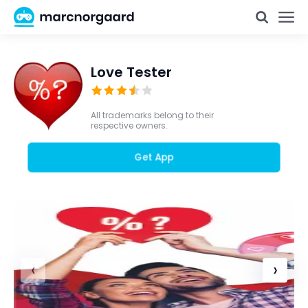
Love Tester
All trademarks belong to their
respective owners.
Get App
‹
›