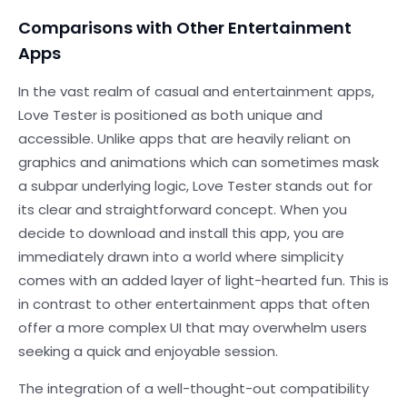
Comparisons with Other Entertainment
Apps
In the vast realm of casual and entertainment apps,
Love Tester is positioned as both unique and
accessible. Unlike apps that are heavily reliant on
graphics and animations which can sometimes mask
a subpar underlying logic, Love Tester stands out for
its clear and straightforward concept. When you
decide to download and install this app, you are
immediately drawn into a world where simplicity
comes with an added layer of light-hearted fun. This is
in contrast to other entertainment apps that often
offer a more complex UI that may overwhelm users
seeking a quick and enjoyable session.
The integration of a well-thought-out compatibility