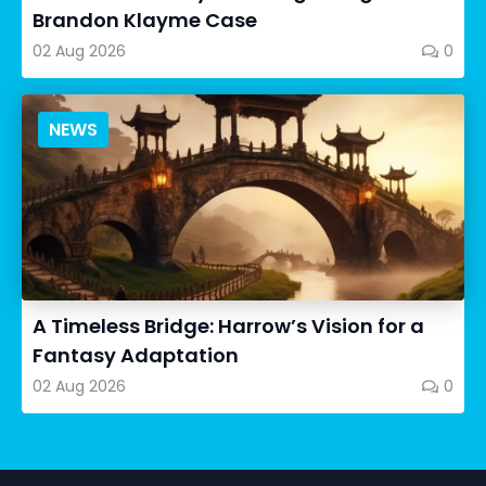
Brandon Klayme Case
02 Aug 2026
0
NEWS
A Timeless Bridge: Harrow’s Vision for a
Fantasy Adaptation
02 Aug 2026
0