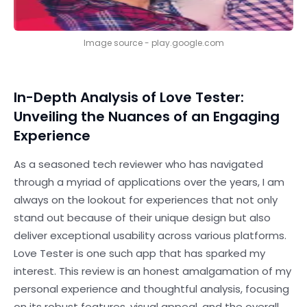
Image source - play.google.com
In-Depth Analysis of Love Tester:
Unveiling the Nuances of an Engaging
Experience
As a seasoned tech reviewer who has navigated
through a myriad of applications over the years, I am
always on the lookout for experiences that not only
stand out because of their unique design but also
deliver exceptional usability across various platforms.
Love Tester is one such app that has sparked my
interest. This review is an honest amalgamation of my
personal experience and thoughtful analysis, focusing
on its robust features, visual appeal, and the overall