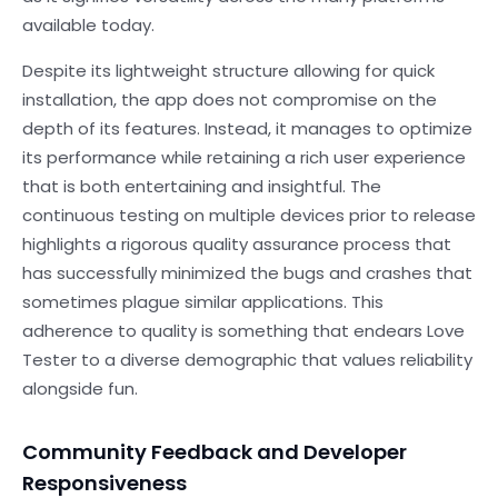
available today.
Despite its lightweight structure allowing for quick
installation, the app does not compromise on the
depth of its features. Instead, it manages to optimize
its performance while retaining a rich user experience
that is both entertaining and insightful. The
continuous testing on multiple devices prior to release
highlights a rigorous quality assurance process that
has successfully minimized the bugs and crashes that
sometimes plague similar applications. This
adherence to quality is something that endears Love
Tester to a diverse demographic that values reliability
alongside fun.
Community Feedback and Developer
Responsiveness