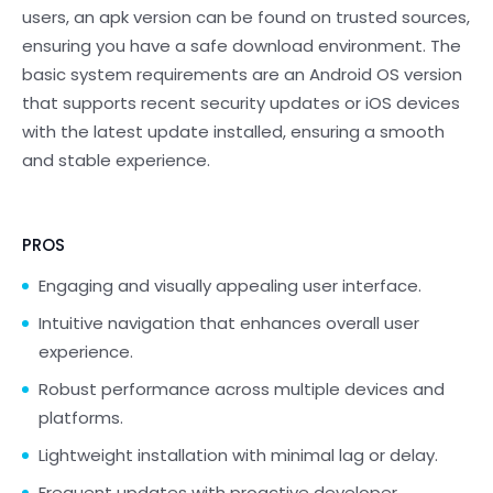
users, an apk version can be found on trusted sources,
ensuring you have a safe download environment. The
basic system requirements are an Android OS version
that supports recent security updates or iOS devices
with the latest update installed, ensuring a smooth
and stable experience.
PROS
Engaging and visually appealing user interface.
Intuitive navigation that enhances overall user
experience.
Robust performance across multiple devices and
platforms.
Lightweight installation with minimal lag or delay.
Frequent updates with proactive developer