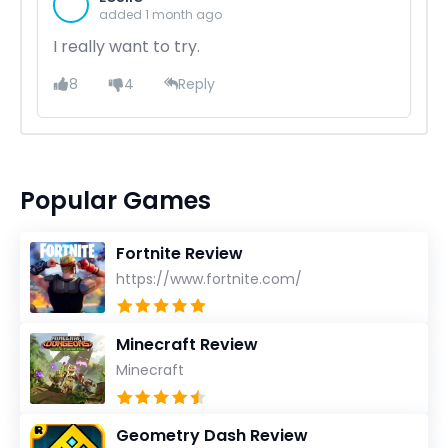
added 1 month ago
I really want to try.
8
4
Reply
Popular Games
Fortnite Review
https://www.fortnite.com/
Minecraft Review
Minecraft
Geometry Dash Review