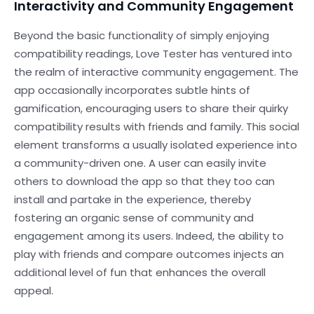
Interactivity and Community Engagement
Beyond the basic functionality of simply enjoying
compatibility readings, Love Tester has ventured into
the realm of interactive community engagement. The
app occasionally incorporates subtle hints of
gamification, encouraging users to share their quirky
compatibility results with friends and family. This social
element transforms a usually isolated experience into
a community-driven one. A user can easily invite
others to download the app so that they too can
install and partake in the experience, thereby
fostering an organic sense of community and
engagement among its users. Indeed, the ability to
play with friends and compare outcomes injects an
additional level of fun that enhances the overall
appeal.