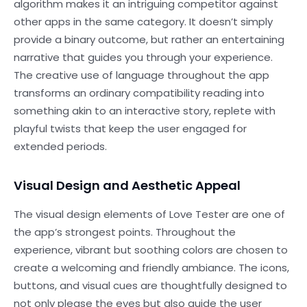
algorithm makes it an intriguing competitor against
other apps in the same category. It doesn’t simply
provide a binary outcome, but rather an entertaining
narrative that guides you through your experience.
The creative use of language throughout the app
transforms an ordinary compatibility reading into
something akin to an interactive story, replete with
playful twists that keep the user engaged for
extended periods.
Visual Design and Aesthetic Appeal
The visual design elements of Love Tester are one of
the app’s strongest points. Throughout the
experience, vibrant but soothing colors are chosen to
create a welcoming and friendly ambiance. The icons,
buttons, and visual cues are thoughtfully designed to
not only please the eyes but also guide the user