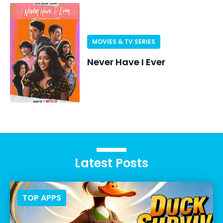
MOVIES & TV SERIES
Never Have I Ever
Latest Posts
TOP APPS