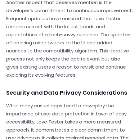
Another aspect that deserves mention is the
developer’s commitment to continuous improvement.
Frequent updates have ensured that Love Tester
remains current with the latest trends and
expectations of a tech-savvy audience. The updates
often bring minor tweaks to the UI and added
nuances to the compatibility algorithm. This iterative
process not only keeps the app relevant but also
gives existing users a reason to revisit and continue
exploring its evolving features.
Security and Data Privacy Considerations
While many casual apps tend to downplay the
importance of user data protection in favor of easy
accessibility, Love Tester takes a more measured
approach. It demonstrates a clear commitment to
user privacy as it collects minimal personal data. The