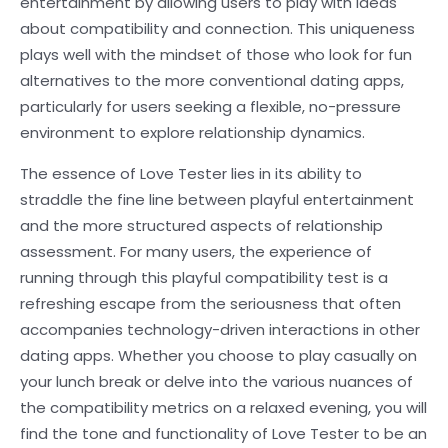
entertainment by allowing users to play with ideas
about compatibility and connection. This uniqueness
plays well with the mindset of those who look for fun
alternatives to the more conventional dating apps,
particularly for users seeking a flexible, no-pressure
environment to explore relationship dynamics.
The essence of Love Tester lies in its ability to
straddle the fine line between playful entertainment
and the more structured aspects of relationship
assessment. For many users, the experience of
running through this playful compatibility test is a
refreshing escape from the seriousness that often
accompanies technology-driven interactions in other
dating apps. Whether you choose to play casually on
your lunch break or delve into the various nuances of
the compatibility metrics on a relaxed evening, you will
find the tone and functionality of Love Tester to be an