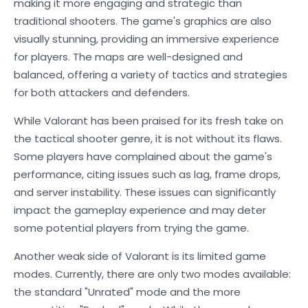
making it more engaging and strategic than
traditional shooters. The game's graphics are also
visually stunning, providing an immersive experience
for players. The maps are well-designed and
balanced, offering a variety of tactics and strategies
for both attackers and defenders.
While Valorant has been praised for its fresh take on
the tactical shooter genre, it is not without its flaws.
Some players have complained about the game's
performance, citing issues such as lag, frame drops,
and server instability. These issues can significantly
impact the gameplay experience and may deter
some potential players from trying the game.
Another weak side of Valorant is its limited game
modes. Currently, there are only two modes available:
the standard "Unrated" mode and the more