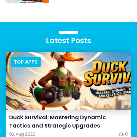
Latest Posts
TOP APPS
Duck Survival: Mastering Dynamic
Tactics and Strategic Upgrades
02 Aug 2026
0