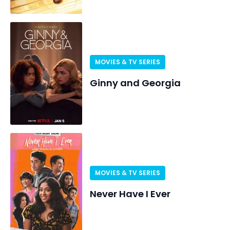
MOVIES & TV SERIES
Ginny and Georgia
MOVIES & TV SERIES
Never Have I Ever