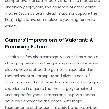
competitive "Ranked" mode. While these modes are
undeniably enjoyable, the absence of other game
modes (such as team deathmatch or capture the
flag) might leave some players yearning for more
variety.
Gamers' Impressions of Valorant: A
Promising Future
Despite its few shortcomings, Valorant has made a
strong impression on the gaming community. Many
players have praised the game's unique blend of
tactical shooter gameplay and diverse cast of
agents, noting that it provides a fresh and engaging
experience in a genre that has largely remained
unchanged for years. Professional eSports teams
have also embraced the game, with major
tournaments and leagues already being organized.