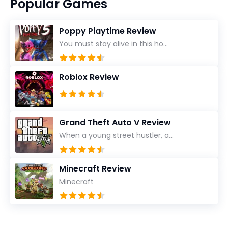
Popular Games
Poppy Playtime Review
You must stay alive in this ho...
Roblox Review
Grand Theft Auto V Review
When a young street hustler, a...
Minecraft Review
Minecraft