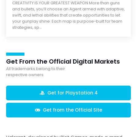
CREATIVITY IS YOUR GREATEST WEAPON More than guns
and bullets, you’ll choose an Agent armed with adaptive,
swift, and lethal abilities that create opportunities to let
your gunplay shine. Each map is purpose-built for team
strategies, sp...
Get From the Official Digital Markets
All trademarks belong to their
respective owners.
Get for Playstation 4
Get from the Official Site