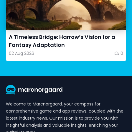
A Timeless Bridge: Harrow’s Vision for a
Fantasy Adaptation
02 Aug 2026
0
Welcome to Marcnorgaard, your compass for
comprehensive game and app reviews, coupled with the
latest industry news. Our mission is to provide you with
insightful analysis and valuable insights, enriching your