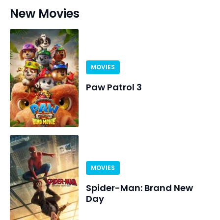
New Movies
MOVIES
Paw Patrol 3
MOVIES
Spider-Man: Brand New
Day