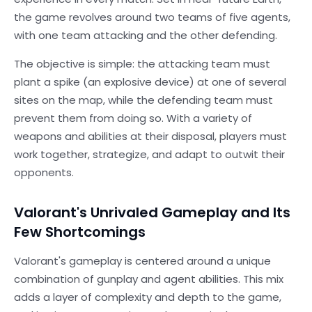
the game revolves around two teams of five agents,
with one team attacking and the other defending.
The objective is simple: the attacking team must
plant a spike (an explosive device) at one of several
sites on the map, while the defending team must
prevent them from doing so. With a variety of
weapons and abilities at their disposal, players must
work together, strategize, and adapt to outwit their
opponents.
Valorant's Unrivaled Gameplay and Its
Few Shortcomings
Valorant's gameplay is centered around a unique
combination of gunplay and agent abilities. This mix
adds a layer of complexity and depth to the game,