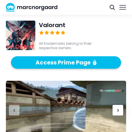
Valorant
All trademarks belong to their
respective owners.
Access Prime Page
‹
›