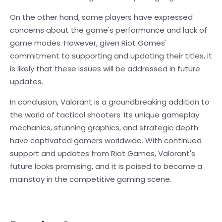
On the other hand, some players have expressed
concerns about the game's performance and lack of
game modes. However, given Riot Games'
commitment to supporting and updating their titles, it
is likely that these issues will be addressed in future
updates.
In conclusion, Valorant is a groundbreaking addition to
the world of tactical shooters. Its unique gameplay
mechanics, stunning graphics, and strategic depth
have captivated gamers worldwide. With continued
support and updates from Riot Games, Valorant's
future looks promising, and it is poised to become a
mainstay in the competitive gaming scene.