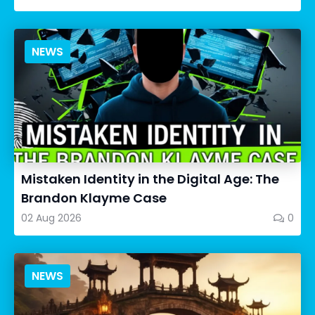
NEWS
Mistaken Identity in the Digital Age: The
Brandon Klayme Case
02 Aug 2026
0
NEWS