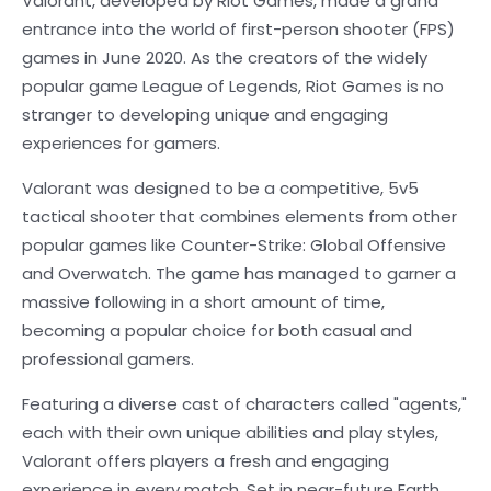
Valorant, developed by Riot Games, made a grand
entrance into the world of first-person shooter (FPS)
games in June 2020. As the creators of the widely
popular game League of Legends, Riot Games is no
stranger to developing unique and engaging
experiences for gamers.
Valorant was designed to be a competitive, 5v5
tactical shooter that combines elements from other
popular games like Counter-Strike: Global Offensive
and Overwatch. The game has managed to garner a
massive following in a short amount of time,
becoming a popular choice for both casual and
professional gamers.
Featuring a diverse cast of characters called "agents,"
each with their own unique abilities and play styles,
Valorant offers players a fresh and engaging
experience in every match. Set in near-future Earth,