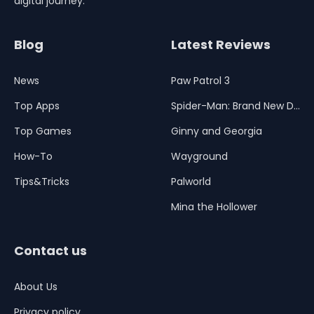
digital journey.
Blog
Latest Reviews
News
Paw Patrol 3
Top Apps
Spider-Man: Brand New Day
Top Games
Ginny and Georgia
How-To
Wayground
Tips&Tricks
Palworld
Mina the Hollower
Contact us
About Us
Privacy policy