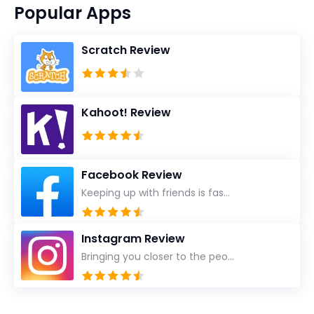
Popular Apps
Scratch Review
Kahoot! Review
Facebook Review
Keeping up with friends is fas...
Instagram Review
Bringing you closer to the peo...