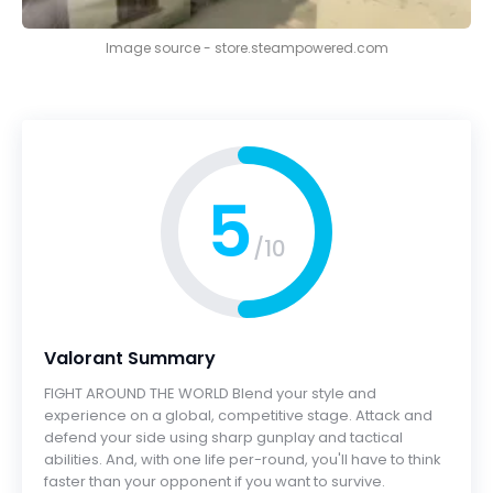
Image source - store.steampowered.com
5
/10
Valorant Summary
FIGHT AROUND THE WORLD Blend your style and
experience on a global, competitive stage. Attack and
defend your side using sharp gunplay and tactical
abilities. And, with one life per-round, you'll have to think
faster than your opponent if you want to survive.