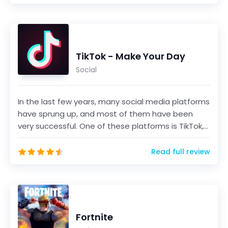
TikTok - Make Your Day
Social
In the last few years, many social media platforms
have sprung up, and most of them have been
very successful. One of these platforms is TikTok,
a sho...
Read full review
Fortnite