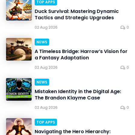
TOP APPS
Duck Survival: Mastering Dynamic
Tactics and Strategic Upgrades
02 Aug 2026
0
NEWS
A Timeless Bridge: Harrow’s Vision for
a Fantasy Adaptation
02 Aug 2026
0
NEWS
Mistaken Identity in the Digital Age:
The Brandon Klayme Case
02 Aug 2026
0
TOP APPS
Navigating the Hero Hierarchy: