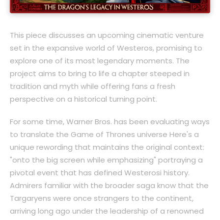
This piece discusses an upcoming cinematic venture
set in the expansive world of Westeros, promising to
explore one of its most legendary moments. The
project aims to bring to life a chapter steeped in
tradition and myth while offering fans a fresh
perspective on a historical turning point.
For some time, Warner Bros. has been evaluating ways
to translate the Game of Thrones universe Here's a
unique rewording that maintains the original context:
"onto the big screen while emphasizing" portraying a
pivotal event that has defined Westerosi history.
Admirers familiar with the broader saga know that the
Targaryens were once strangers to the continent,
arriving long ago under the leadership of a renowned