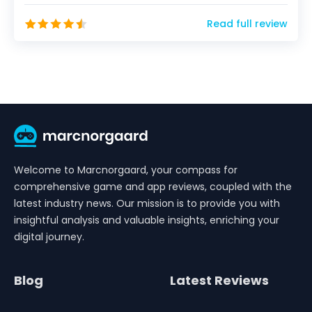
will...
Read full review
Welcome to Marcnorgaard, your compass for
comprehensive game and app reviews, coupled with the
latest industry news. Our mission is to provide you with
insightful analysis and valuable insights, enriching your
digital journey.
Blog
Latest Reviews