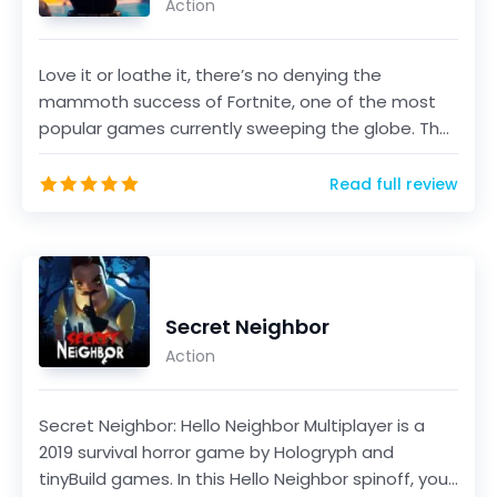
Action
Love it or loathe it, there’s no denying the
mammoth success of Fortnite, one of the most
popular games currently sweeping the globe. The
game, develo...
Read full review
Secret Neighbor
Action
Secret Neighbor: Hello Neighbor Multiplayer is a
2019 survival horror game by Hologryph and
tinyBuild games. In this Hello Neighbor spinoff, you