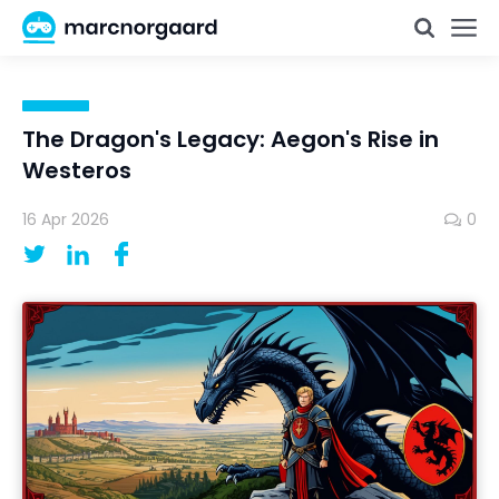
The Dragon's Legacy: Aegon's Rise in
Westeros
16 Apr 2026
0