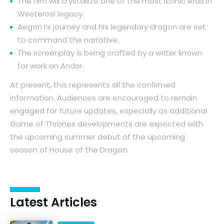
The film will crystallize one of the most iconic eras in
Westerosi legacy.
Aegon I’s journey and his legendary dragon are set
to command the narrative.
The screenplay is being crafted by a writer known
for work on Andor.
At present, this represents all the confirmed
information. Audiences are encouraged to remain
engaged for future updates, especially as additional
Game of Thrones developments are expected with
the upcoming summer debut of the upcoming
season of House of the Dragon.
Latest Articles