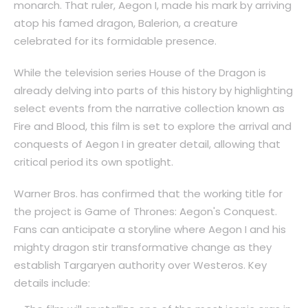
monarch. That ruler, Aegon I, made his mark by arriving
atop his famed dragon, Balerion, a creature
celebrated for its formidable presence.
While the television series House of the Dragon is
already delving into parts of this history by highlighting
select events from the narrative collection known as
Fire and Blood, this film is set to explore the arrival and
conquests of Aegon I in greater detail, allowing that
critical period its own spotlight.
Warner Bros. has confirmed that the working title for
the project is Game of Thrones: Aegon's Conquest.
Fans can anticipate a storyline where Aegon I and his
mighty dragon stir transformative change as they
establish Targaryen authority over Westeros. Key
details include: