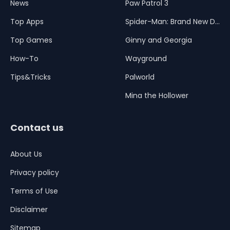
News
Paw Patrol 3
Top Apps
Spider-Man: Brand New Day
Top Games
Ginny and Georgia
How-To
Wayground
Tips&Tricks
Palworld
Mina the Hollower
Contact us
About Us
Privacy policy
Terms of Use
Disclaimer
Sitemap