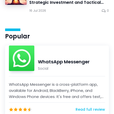
Strategic Investment and Tactical
Mastery in Dawn Gods
16 Jul 2026
0
Popular
WhatsApp Messenger
Social
WhatsApp Messenger is a cross-platform app,
available for Android, BlackBerry, iPhone, and
Windows Phone devices. It's free and offers text,
voice...
Read full review