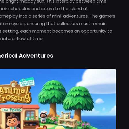
the bright midday sun. This interplay between time
eir schedules and return to the island at
ameplay into a series of mini-adventures. The game’s
ature cycles, ensuring that collectors must remain
this setting, each moment becomes an opportunity to
natural flow of time.
erical Adventures