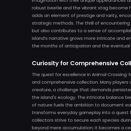
imagination with their unique appearances an
robust beetle and the vibrant stag become hi
adds an element of prestige and rarity, enco
strategic methods. The thrill of encounterin
but also contributes to a sense of accomplish
island’s narrative grows more intricate and e
the months of anticipation and the eventual re
Curiosity for Comprehensive Col
The quest for excellence in Animal Crossing: 
and comprehensive collection. Many players asp
creature, a challenge that demands persisten
the island's ecology. The intricate balance 
of nature fuels the ambition to document each
transforms everyday gameplay into a quest 
collectors strive to secure each species dur
beyond mere accumulation; it becomes a celeb