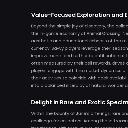
Value-Focused Exploration and 
Beyond the simple joy of discovery, the collec
the in-game economy of Animal Crossing: Ne
aesthetic and educational richness of the m
currency. Savvy players leverage their seasona
improvements and further beautification of th
often measured by their bell rewards, drives 
players engage with the market dynamics of th
their activities to coincide with peak availab
into a balanced interplay of natural wonde
Delight in Rare and Exotic Speci
Within the bounty of June’s offerings, rare an
challenge for collectors. Among these treas