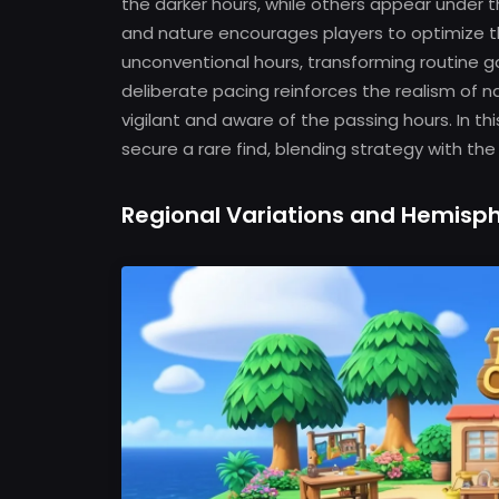
the darker hours, while others appear under 
and nature encourages players to optimize th
unconventional hours, transforming routine g
deliberate pacing reinforces the realism of n
vigilant and aware of the passing hours. In 
secure a rare find, blending strategy with the 
Regional Variations and Hemisph