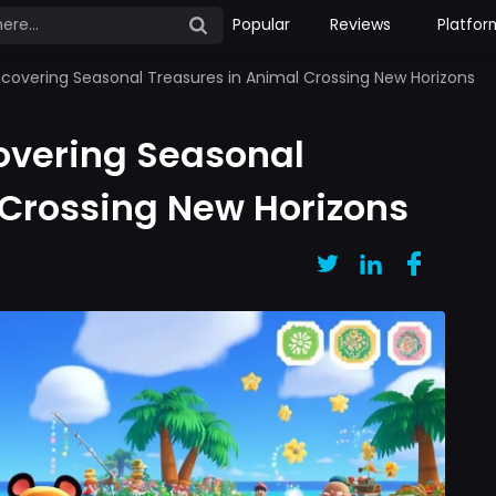
Popular
Reviews
Platfor
ncovering Seasonal Treasures in Animal Crossing New Horizons
overing Seasonal
 Crossing New Horizons