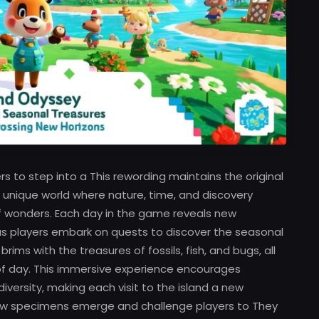
 to step into a This rewording maintains the original
ly unique world where nature, time, and discovery
f wonders. Each day in the game reveals new
 as players embark on quests to discover the seasonal
ims with the treasures of fossils, fish, and bugs, all
f day. This immersive experience encourages
versity, making each visit to the island a new
 new specimens emerge and challenge players to They