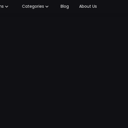
Blog
About Us
ms
Categories