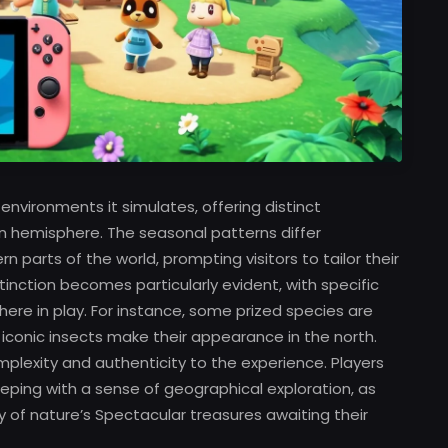
environments it simulates, offering distinct
n hemisphere. The seasonal patterns differ
parts of the world, prompting visitors to tailor their
istinction becomes particularly evident, with specific
re in play. For instance, some prized species are
n iconic insects make their appearance in the north.
mplexity and authenticity to the experience. Players
eping with a sense of geographical exploration, as
of nature’s Spectacular treasures awaiting their