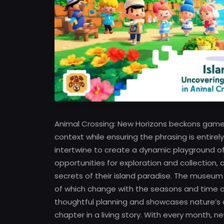
Animal Crossing: New Horizons beckons gamers
context while ensuring the phrasing is entire
intertwine to create a dynamic playground o
opportunities for exploration and collection,
secrets of their island paradise. The museum br
of which change with the seasons and time o
thoughtful planning and showcases nature’s di
chapter in a living story. With every month,