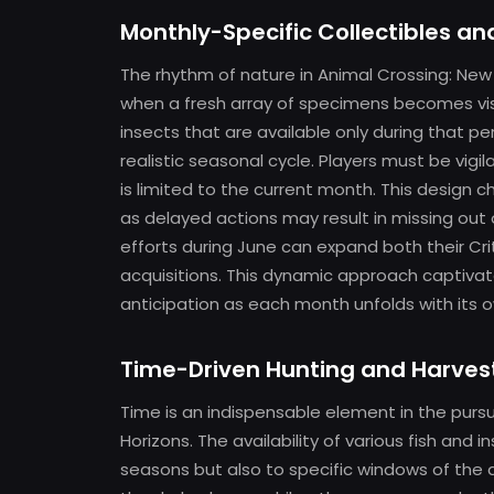
Monthly-Specific Collectibles a
The rhythm of nature in Animal Crossing: New 
when a fresh array of specimens becomes visi
insects that are available only during that
realistic seasonal cycle. Players must be vig
is limited to the current month. This design c
as delayed actions may result in missing out 
efforts during June can expand both their C
acquisitions. This dynamic approach captivat
anticipation as each month unfolds with its o
Time-Driven Hunting and Harves
Time is an indispensable element in the pursu
Horizons. The availability of various fish and 
seasons but also to specific windows of the 