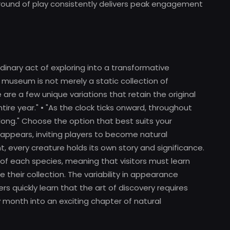
 round of play consistently delivers peak engagement
inary act of exploring into a transformative
 museum is not merely a static collection of
re are a few unique variations that retain the original
ire year." • "As the clock ticks onward, throughout
r long." Choose the option that best suits your
 appears, inviting players to become natural
ent, every creature holds its own story and significance.
y of each species, meaning that visitors must learn
their collection. The variability in appearance
rs quickly learn that the art of discovery requires
 month into an exciting chapter of natural