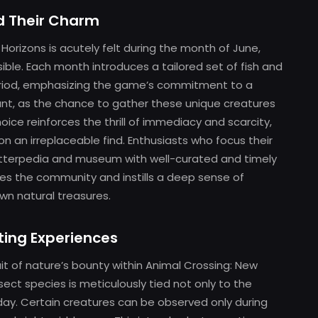
nd Their Charm
Horizons is acutely felt during the month of June,
ble. Each month introduces a tailored set of fish and
 period, emphasizing the game’s commitment to a
ilant, as the chance to gather these unique creatures
hoice reinforces the thrill of immediacy and scarcity,
on an irreplaceable find. Enthusiasts who focus their
ritterpedia and museum with well-curated and timely
es the community and instills a deep sense of
wn natural treasures.
ting Experiences
it of nature’s bounty within Animal Crossing: New
insect species is meticulously tied not only to the
day. Certain creatures can be observed only during