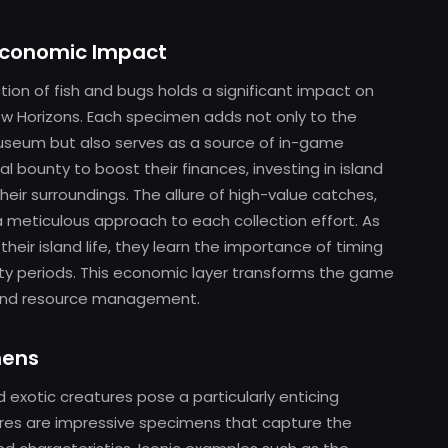
Economic Impact
tion of fish and bugs holds a significant impact on
w Horizons. Each specimen adds not only to the
useum but also serves as a source of in-game
l bounty to boost their finances, investing in island
eir surroundings. The allure of high-value catches,
a meticulous approach to each collection effort. As
eir island life, they learn the importance of timing
ility periods. This economic layer transforms the game
r and resource management.
mens
d exotic creatures pose a particularly enticing
ures are impressive specimens that capture the