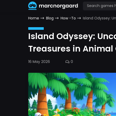
Home
Blog
How -To
Island Odyssey: U
Island Odyssey: Unc
Treasures in Animal
16 May 2026
0