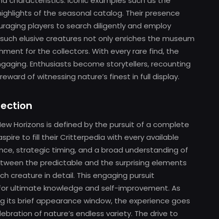
d characteristics. Iconic examples such as the
ghlights of the seasonal catalog. Their presence
uraging players to search diligently and employ
g such elusive creatures not only enriches the museum
ment for the collectors. With every rare find, the
ngaging. Enthusiasts become storytellers, recounting
ward of witnessing nature’s finest in full display.
lection
New Horizons is defined by the pursuit of a complete
ire to fill their Critterpedia with every available
ce, strategic timing, and a broad understanding of
between the predictable and the surprising elements
 creature in detail. This engaging pursuit
for ultimate knowledge and self-improvement. As
ing its brief appearance window, the experience goes
ration of nature’s endless variety. The drive to