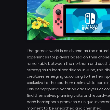
The game's world is as diverse as the natural 
experiences for players based on their chose
remarkably between the northern and southern 
strategies to local conditions. In June, this d
creatures emerging according to the hemisphe
exclusive to the southern realm, while certai
This geographical variation adds layers of co
find themselves planning visits and record-ke
each hemisphere promises a unique inventory 
moment to be unearthed and cherished.