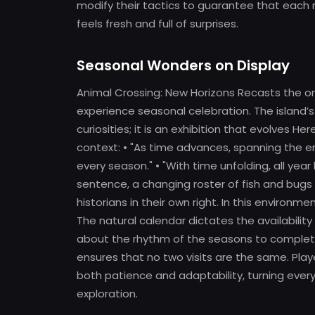
modify their tactics to guarantee that each
feels fresh and full of surprises.
Seasonal Wonders on Display
Animal Crossing: New Horizons Recasts the ord
experience seasonal celebration. The island’s
curiosities; it is an exhibition that evolves He
context: • "As time advances, spanning the ent
every season." • "With time unfolding, all yea
sentence, a changing roster of fish and bugs
historians in their own right. In this environm
The natural calendar dictates the availabilit
about the rhythm of the seasons to complete 
ensures that no two visits are the same. Playe
both patience and adaptability, turning every
exploration.