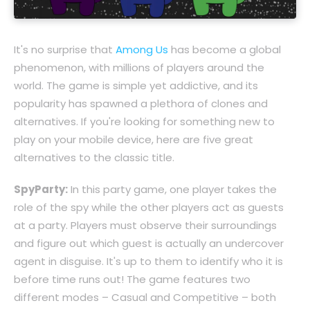
It's no surprise that
Among Us
has become a global
phenomenon, with millions of players around the
world. The game is simple yet addictive, and its
popularity has spawned a plethora of clones and
alternatives. If you're looking for something new to
play on your mobile device, here are five great
alternatives to the classic title.
SpyParty:
In this party game, one player takes the
role of the spy while the other players act as guests
at a party. Players must observe their surroundings
and figure out which guest is actually an undercover
agent in disguise. It's up to them to identify who it is
before time runs out! The game features two
different modes – Casual and Competitive – both