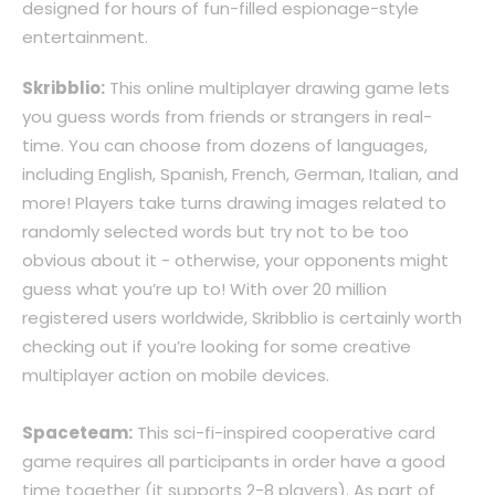
designed for hours of fun-filled espionage-style
entertainment.
Skribblio:
This online multiplayer drawing game lets
you guess words from friends or strangers in real-
time. You can choose from dozens of languages,
including English, Spanish, French, German, Italian, and
more! Players take turns drawing images related to
randomly selected words but try not to be too
obvious about it - otherwise, your opponents might
guess what you’re up to! With over 20 million
registered users worldwide, Skribblio is certainly worth
checking out if you’re looking for some creative
multiplayer action on mobile devices.
Spaceteam:
This sci-fi-inspired cooperative card
game requires all participants in order have a good
time together (it supports 2-8 players). As part of