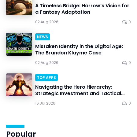
A Timeless Bridge: Harrow’s Vision for
a Fantasy Adaptation
02 Aug 2026
0
NEWS
Mistaken Identity in the Digital Age:
The Brandon Klayme Case
02 Aug 2026
0
TOP APPS
Navigating the Hero Hierarchy:
Strategic Investment and Tactical
Mastery in Dawn Gods
16 Jul 2026
0
Popular