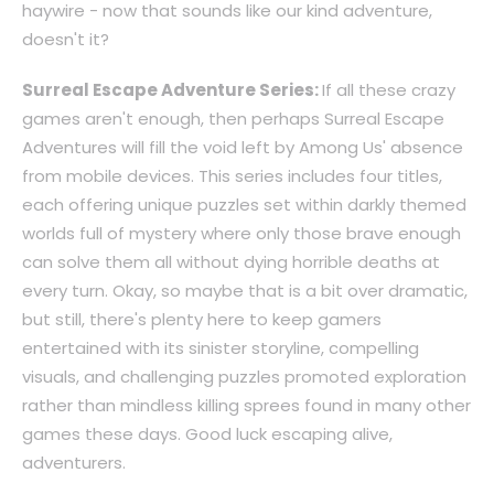
haywire - now that sounds like our kind adventure,
doesn't it?
Surreal Escape Adventure Series:
If all these crazy
games aren't enough, then perhaps Surreal Escape
Adventures will fill the void left by Among Us' absence
from mobile devices. This series includes four titles,
each offering unique puzzles set within darkly themed
worlds full of mystery where only those brave enough
can solve them all without dying horrible deaths at
every turn. Okay, so maybe that is a bit over dramatic,
but still, there's plenty here to keep gamers
entertained with its sinister storyline, compelling
visuals, and challenging puzzles promoted exploration
rather than mindless killing sprees found in many other
games these days. Good luck escaping alive,
adventurers.