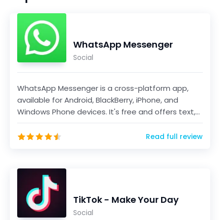
WhatsApp Messenger
Social
WhatsApp Messenger is a cross-platform app,
available for Android, BlackBerry, iPhone, and
Windows Phone devices. It's free and offers text,
voice...
Read full review
TikTok - Make Your Day
Social