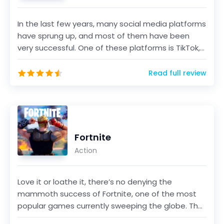
In the last few years, many social media platforms
have sprung up, and most of them have been
very successful. One of these platforms is TikTok,
a sho...
Read full review
Fortnite
Action
Love it or loathe it, there’s no denying the
mammoth success of Fortnite, one of the most
popular games currently sweeping the globe. The
game, develo...