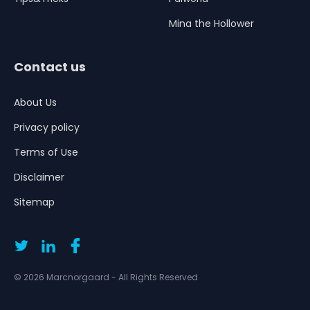
Mina the Hollower
Contact us
About Us
Privacy policy
Terms of Use
Disclaimer
Sitemap
© 2026 Marcnorgaard - All Rights Reserved