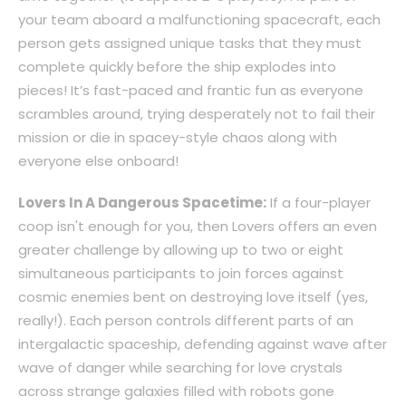
your team aboard a malfunctioning spacecraft, each
person gets assigned unique tasks that they must
complete quickly before the ship explodes into
pieces! It’s fast-paced and frantic fun as everyone
scrambles around, trying desperately not to fail their
mission or die in spacey-style chaos along with
everyone else onboard!
Lovers In A Dangerous Spacetime:
If a four-player
coop isn't enough for you, then Lovers offers an even
greater challenge by allowing up to two or eight
simultaneous participants to join forces against
cosmic enemies bent on destroying love itself (yes,
really!). Each person controls different parts of an
intergalactic spaceship, defending against wave after
wave of danger while searching for love crystals
across strange galaxies filled with robots gone