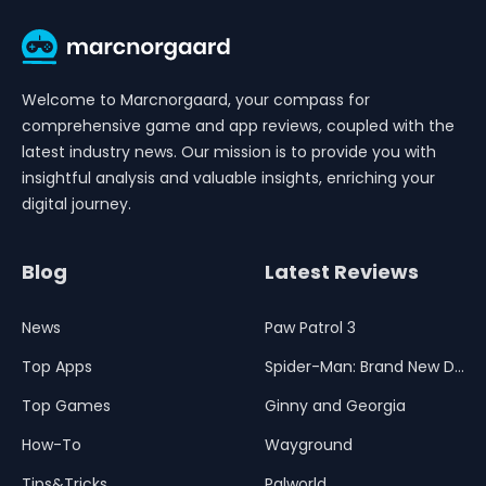
Welcome to Marcnorgaard, your compass for
comprehensive game and app reviews, coupled with the
latest industry news. Our mission is to provide you with
insightful analysis and valuable insights, enriching your
digital journey.
Blog
Latest Reviews
News
Paw Patrol 3
Top Apps
Spider-Man: Brand New Day
Top Games
Ginny and Georgia
How-To
Wayground
Tips&Tricks
Palworld