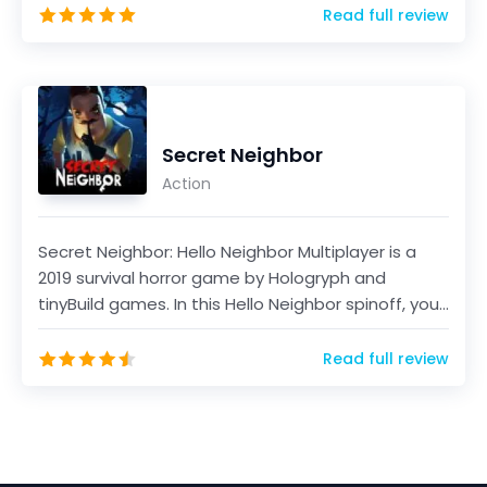
Read full review
Secret Neighbor
Action
Secret Neighbor: Hello Neighbor Multiplayer is a
2019 survival horror game by Hologryph and
tinyBuild games. In this Hello Neighbor spinoff, you
will...
Read full review