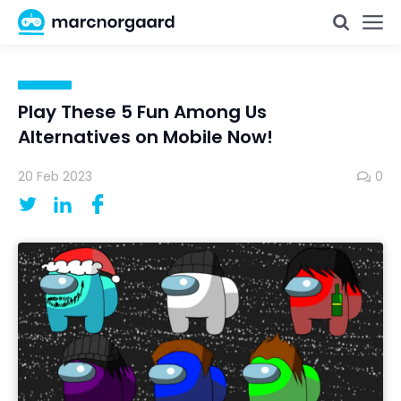
Play These 5 Fun Among Us
Alternatives on Mobile Now!
20 Feb 2023
0