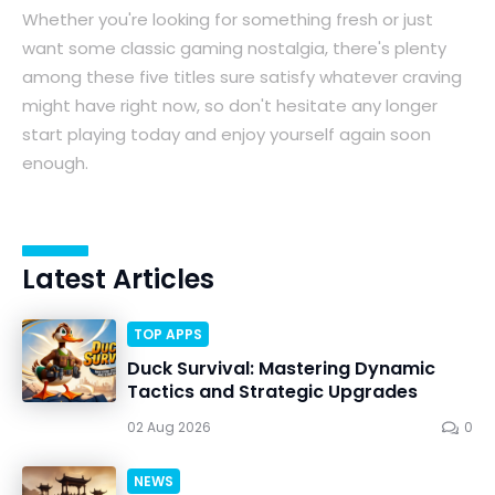
Whether you're looking for something fresh or just
want some classic gaming nostalgia, there's plenty
among these five titles sure satisfy whatever craving
might have right now, so don't hesitate any longer
start playing today and enjoy yourself again soon
enough.
Latest Articles
TOP APPS
Duck Survival: Mastering Dynamic
Tactics and Strategic Upgrades
02 Aug 2026
0
NEWS