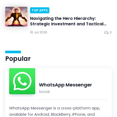
TOP APPS
Navigating the Hero Hierarchy:
Strategic Investment and Tactical
Mastery in Dawn Gods
16 Jul 2026
0
Popular
WhatsApp Messenger
Social
WhatsApp Messenger is a cross-platform app,
available for Android, BlackBerry, iPhone, and