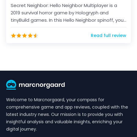
Secret Neighbor: Hello Neighbor Multiplayer is a
2019 survival horror game by Hologryph and
tinyBuild games. In this Hello Neighbor spinoff, you
will...
Read full review
Welcome to Marcnorgaard, your compass for
comprehensive game and app reviews, coupled with the
latest industry news. Our mission is to provide you with
insightful analysis and valuable insights, enriching your
digital journey.