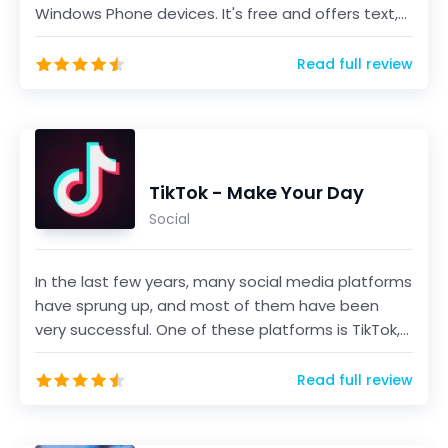
Windows Phone devices. It's free and offers text,
voice...
Read full review
TikTok - Make Your Day
Social
In the last few years, many social media platforms
have sprung up, and most of them have been
very successful. One of these platforms is TikTok,
a sho...
Read full review