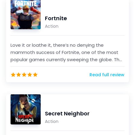
Fortnite
Action
Love it or loathe it, there’s no denying the
mammoth success of Fortnite, one of the most
popular games currently sweeping the globe. The
game, develo...
Read full review
Secret Neighbor
Action