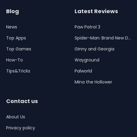
Blog
Latest Reviews
News
Paw Patrol 3
Top Apps
Spider-Man: Brand New Day
Top Games
Ginny and Georgia
How-To
Wayground
Tips&Tricks
Palworld
Mina the Hollower
Contact us
About Us
Privacy policy