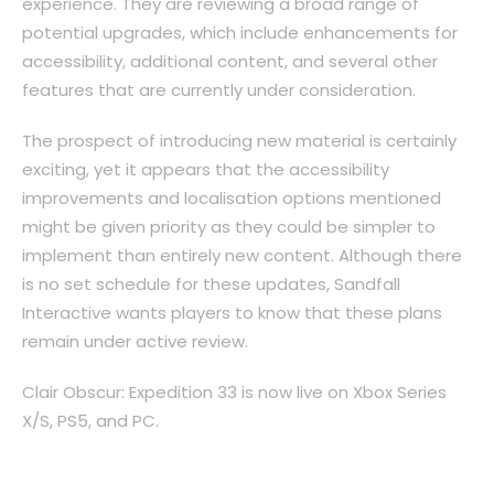
experience. They are reviewing a broad range of
potential upgrades, which include enhancements for
accessibility, additional content, and several other
features that are currently under consideration.
The prospect of introducing new material is certainly
exciting, yet it appears that the accessibility
improvements and localisation options mentioned
might be given priority as they could be simpler to
implement than entirely new content. Although there
is no set schedule for these updates, Sandfall
Interactive wants players to know that these plans
remain under active review.
Clair Obscur: Expedition 33 is now live on Xbox Series
X/S, PS5, and PC.