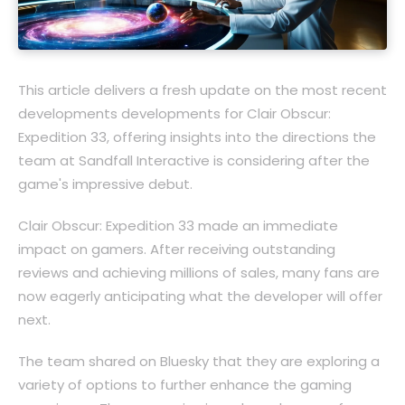
This article delivers a fresh update on the most recent
developments developments for Clair Obscur:
Expedition 33, offering insights into the directions the
team at Sandfall Interactive is considering after the
game's impressive debut.
Clair Obscur: Expedition 33 made an immediate
impact on gamers. After receiving outstanding
reviews and achieving millions of sales, many fans are
now eagerly anticipating what the developer will offer
next.
The team shared on Bluesky that they are exploring a
variety of options to further enhance the gaming