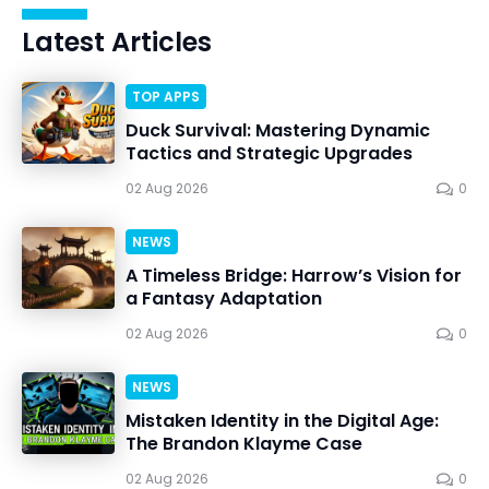
Latest Articles
TOP APPS
Duck Survival: Mastering Dynamic
Tactics and Strategic Upgrades
02 Aug 2026
0
NEWS
A Timeless Bridge: Harrow’s Vision for
a Fantasy Adaptation
02 Aug 2026
0
NEWS
Mistaken Identity in the Digital Age:
The Brandon Klayme Case
02 Aug 2026
0