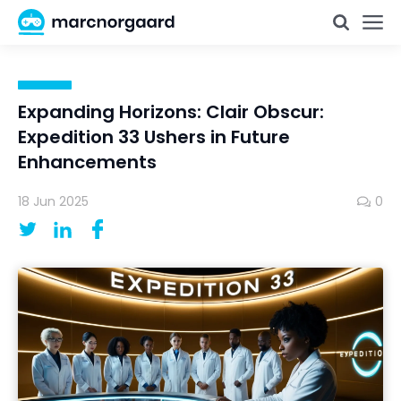
Expanding Horizons: Clair Obscur:
Expedition 33 Ushers in Future
Enhancements
18 Jun 2025
0