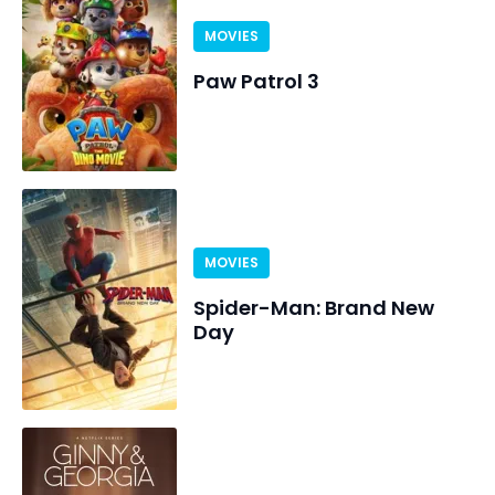
MOVIES
Paw Patrol 3
MOVIES
Spider-Man: Brand New
Day