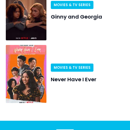
MOVIES & TV SERIES
Ginny and Georgia
MOVIES & TV SERIES
Never Have I Ever