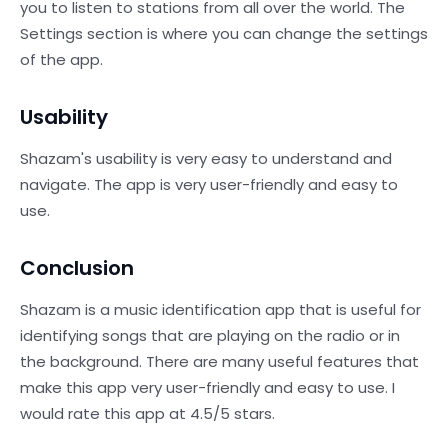
you to listen to stations from all over the world. The
Settings section is where you can change the settings
of the app.
Usability
Shazam's usability is very easy to understand and
navigate. The app is very user-friendly and easy to
use.
Conclusion
Shazam is a music identification app that is useful for
identifying songs that are playing on the radio or in
the background. There are many useful features that
make this app very user-friendly and easy to use. I
would rate this app at 4.5/5 stars.