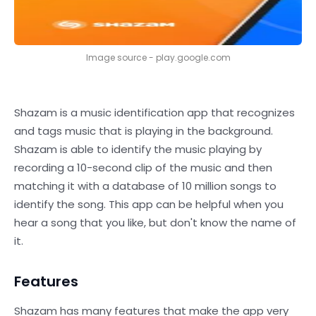
Image source - play.google.com
Shazam is a music identification app that recognizes
and tags music that is playing in the background.
Shazam is able to identify the music playing by
recording a 10-second clip of the music and then
matching it with a database of 10 million songs to
identify the song. This app can be helpful when you
hear a song that you like, but don't know the name of
it.
Features
Shazam has many features that make the app very