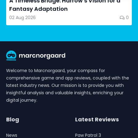
A Timeless Bridge: Harrow’s Vision for a
Fantasy Adaptation
02 Aug 2026
0
Welcome to Marcnorgaard, your compass for
comprehensive game and app reviews, coupled with the
latest industry news. Our mission is to provide you with
insightful analysis and valuable insights, enriching your
digital journey.
Blog
Latest Reviews
News
Paw Patrol 3