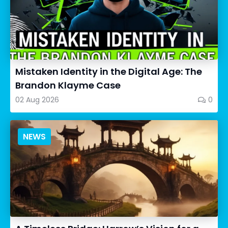
Mistaken Identity in the Digital Age: The
Brandon Klayme Case
02 Aug 2026
0
NEWS