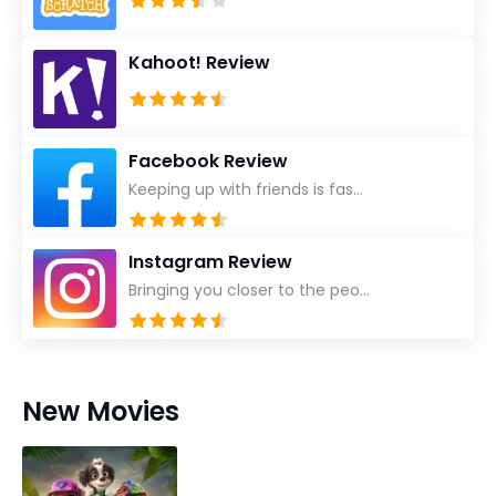
Kahoot! Review
Facebook Review
Keeping up with friends is fas...
Instagram Review
Bringing you closer to the peo...
New Movies