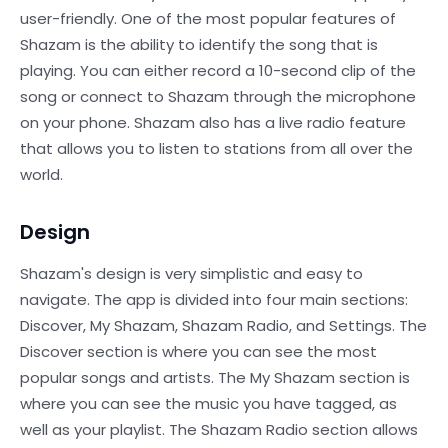
user-friendly. One of the most popular features of
Shazam is the ability to identify the song that is
playing. You can either record a 10-second clip of the
song or connect to Shazam through the microphone
on your phone. Shazam also has a live radio feature
that allows you to listen to stations from all over the
world.
Design
Shazam's design is very simplistic and easy to
navigate. The app is divided into four main sections:
Discover, My Shazam, Shazam Radio, and Settings. The
Discover section is where you can see the most
popular songs and artists. The My Shazam section is
where you can see the music you have tagged, as
well as your playlist. The Shazam Radio section allows