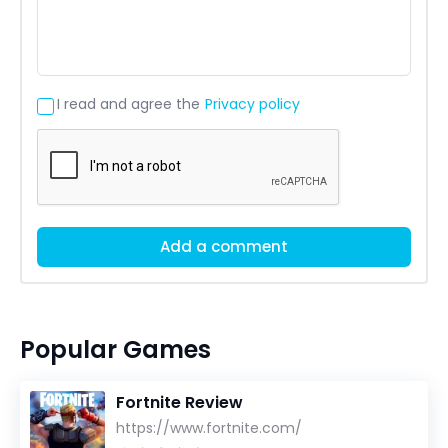
I read and agree the
Privacy policy
Add a comment
Popular Games
Fortnite Review
https://www.fortnite.com/