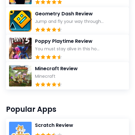
Geometry Dash Review
Jump and fly your way through...
Poppy Playtime Review
You must stay alive in this ho...
Minecraft Review
Minecraft
Popular Apps
Scratch Review