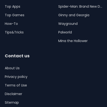
Top Apps
Spider-Man: Brand New Day
Top Games
Ginny and Georgia
How-To
Wayground
Tips&Tricks
Palworld
Mina the Hollower
Contact us
About Us
Privacy policy
Terms of Use
Disclaimer
Sitemap