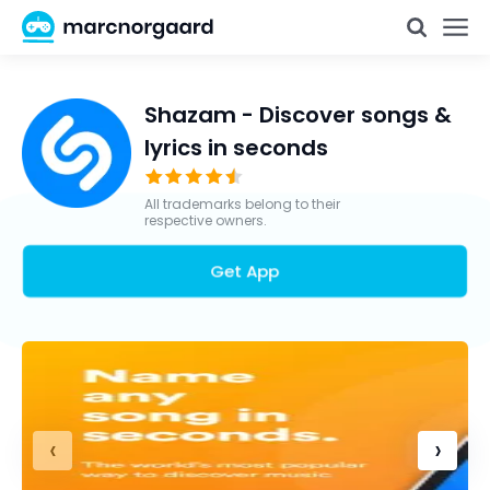
Shazam - Discover songs &
lyrics in seconds
All trademarks belong to their
respective owners.
Get App
‹
›