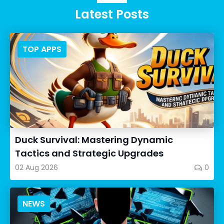
Latest Posts
TOP APPS
Duck Survival: Mastering Dynamic
Tactics and Strategic Upgrades
02 Aug 2026
0
NEWS