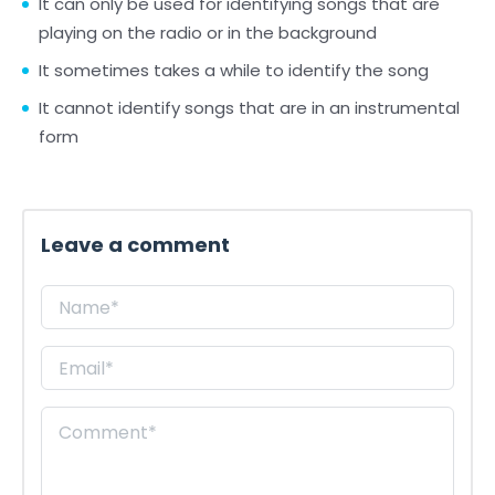
It can only be used for identifying songs that are
playing on the radio or in the background
It sometimes takes a while to identify the song
It cannot identify songs that are in an instrumental
form
Leave a comment