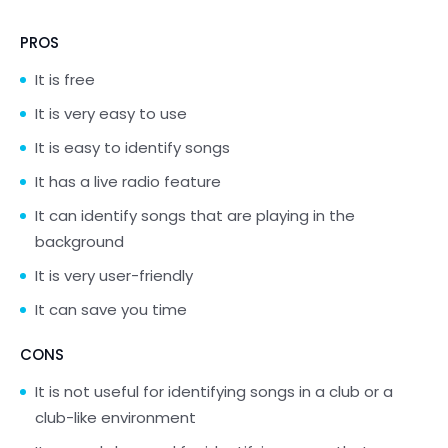
PROS
It is free
It is very easy to use
It is easy to identify songs
It has a live radio feature
It can identify songs that are playing in the
background
It is very user-friendly
It can save you time
CONS
It is not useful for identifying songs in a club or a
club-like environment