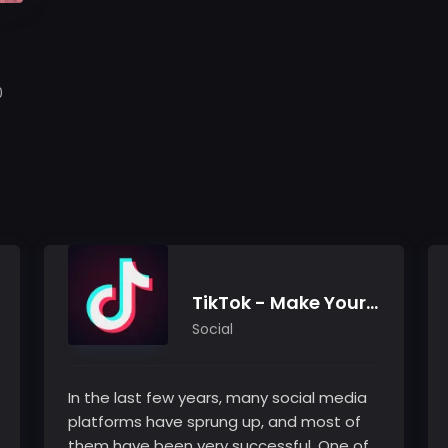
0
TikTok - Make Your Day
Social
In the last few years, many social media
platforms have sprung up, and most of
them have been very successful. One of