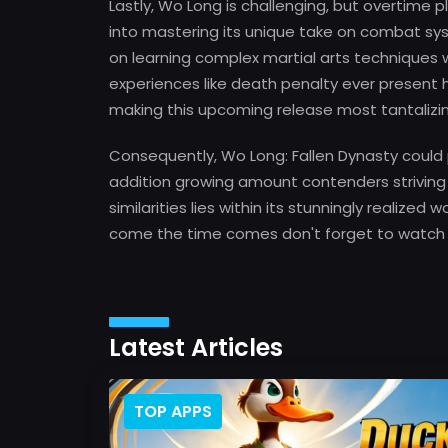
Lastly, Wo Long is challenging, but overtime p
into mastering its unique take on combat sy
on learning complex martial arts techniques w
experiences like death penalty ever presen
making this upcoming release most tantalizin
Consequently, Wo Long: Fallen Dynasty could
addition growing amount contenders striving
similarities lies within its stunningly realized 
come the time comes don't forget to watch
Latest Articles
TOP APPS