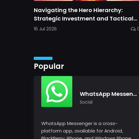
Navigating the Hero Hierarchy:
Strategic Investment and Tactical
Mastery in Dawn Gods
16 Jul 2026
Popular
WhatsApp Messenger
Social
WhatsApp Messenger is a cross-
platform app, available for Android,
BlackBerry, iPhone, and Windows Phone