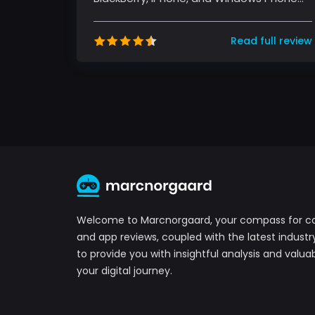
devices. It's free and offers text, voice...
Read full review
Welcome to Marcnorgaard, your compass for 
and app reviews, coupled with the latest industr
to provide you with insightful analysis and valuab
your digital journey.