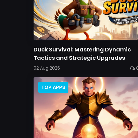
Duck Survival: Mastering Dynamic
Tactics and Strategic Upgrades
02 Aug 2026
TOP APPS