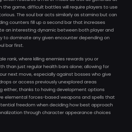
the game, difficult battles will require players to use
ctorious. The soul bar acts similarly as stamina but can
ding counters fill up a second bar that increases
te an interesting dynamic between both player and
arty to dominate any given encounter depending on
 bar first.
e rank, where killing enemies rewards you or
 than just regular health bars alone; allowing for
your next move, especially against bosses who give
drops or access previously unexplored areas
ting either, thanks to having development options
 five elemental forces-based weapons and spells that
otential freedom when deciding how best approach
personalization through character appearance choices