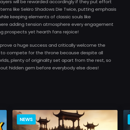
layers will be rewarded accordingly if they put effort
stems like Sekiro Shadows Die Twice, putting emphasis
hile keeping elements of classic souls like
t here adding tension atmosphere every engagement
g prospects yet hearth fans rejoice!
 prove a huge success and critically welcome the
 to compete for the throne because despite all
worlds, plenty of originality set apart from the rest, so
 out hidden gem before everybody else does!
NEWS