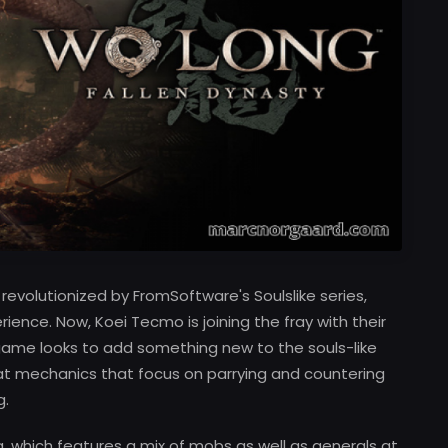
volutionized by FromSoftware's Soulslike series,
rience. Now, Koei Tecmo is joining the fray with their
 game looks to add something new to the souls-like
at mechanics that focus on parrying and countering
g.
ng, which features a mix of mobs as well as generals at