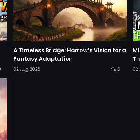
A Timeless Bridge: Harrow’s Vision for a
Mi
Fantasy Adaptation
Th
0
02 Aug 2026
0
02