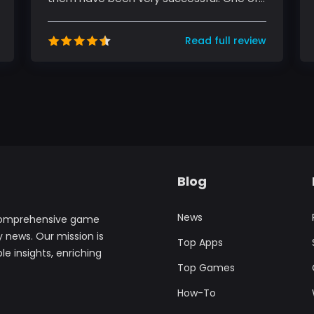
these platforms is TikTok, a sho...
Read full review
Blog
News
comprehensive game
y news. Our mission is
Top Apps
le insights, enriching
Top Games
How-To