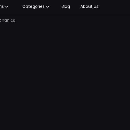
Blog
About Us
ms
Categories
echanics