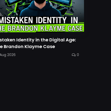
staken Identity in the Digital Age:
e Brandon Klayme Case
 Aug 2026
0