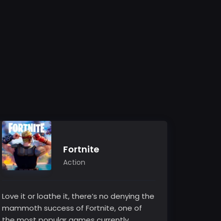
Fortnite
Action
Love it or loathe it, there’s no denying the
mammoth success of Fortnite, one of
the most popular games currently