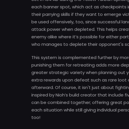
each banner spot, which act as checkpoints in 
their parrying skills if they want to emerge vi
be used offensively, too, since successful lan
attack power when depleted. This helps crea
enemy alike where it’s possible for either p
who manages to deplete their opponent's soul
This system is complemented further by moral
punishing them for retreating adds more depth
greater strategic variety when planning out 
extra rewards upon defeat such as rare loot 
afterward. Of course, it isn't just about figh
inspired by Nioh’s build creator that include
can be combined together; offering great p
each situation while still giving individual 
too!