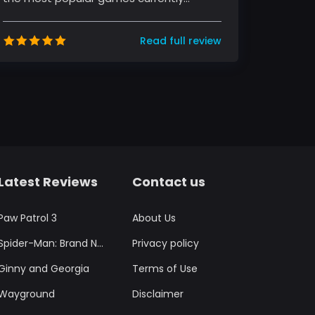
sweeping the globe. The game, develo...
Read full review
Latest Reviews
Contact us
Paw Patrol 3
About Us
Spider-Man: Brand New Day
Privacy policy
Ginny and Georgia
Terms of Use
Wayground
Disclaimer