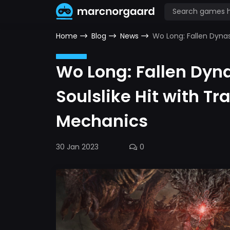
Home
Blog
News
Wo Long: Fallen Dyna
Wo Long: Fallen Dyn
Soulslike Hit with 
Mechanics
30 Jan 2023
0