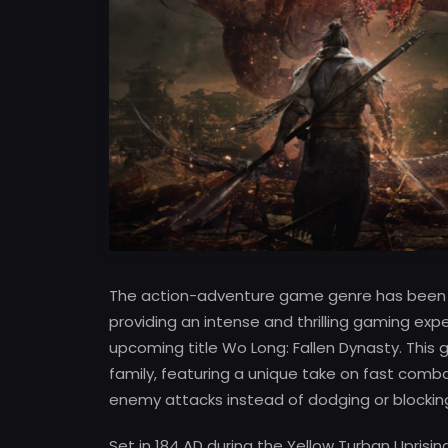
The action-adventure game genre has been re
providing an intense and thrilling gaming expe
upcoming title Wo Long: Fallen Dynasty. This
family, featuring a unique take on fast comb
enemy attacks instead of dodging or blockin
Set in 184 AD during the Yellow Turban Uprisi