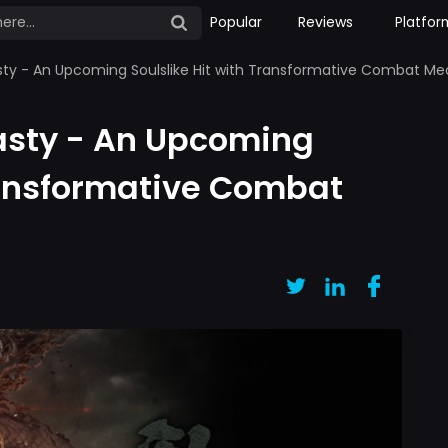
Popular
Reviews
Platfor
sty - An Upcoming Soulslike Hit with Transformative Combat M
asty - An Upcoming
Transformative Combat