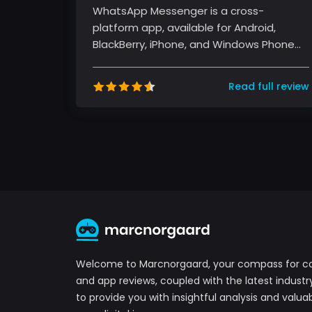
WhatsApp Messenger is a cross-
platform app, available for Android,
BlackBerry, iPhone, and Windows Phone
devices. It's free and offers text, voice...
Read full review
Welcome to Marcnorgaard, your compass for 
and app reviews, coupled with the latest industr
to provide you with insightful analysis and valuab