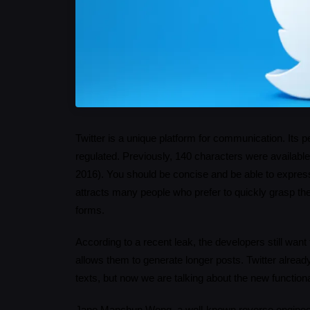
Twitter is a unique platform for communication. Its pecul
regulated. Previously, 140 characters were available 
2016). You should be concise and be able to express 
attracts many people who prefer to quickly grasp th
forms.
According to a recent leak, the developers still want
allows them to generate longer posts. Twitter already
texts, but now we are talking about the new functional