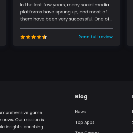
In the last few years, many social media
platforms have sprung up, and most of
them have been very successful. One of
these platforms is TikTok, a sho...
Read full review
Blog
News
comprehensive game
y news. Our mission is
Top Apps
le insights, enriching