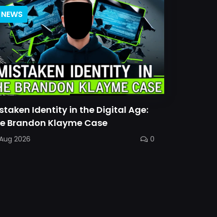
NEWS
staken Identity in the Digital Age:
e Brandon Klayme Case
 Aug 2026
0