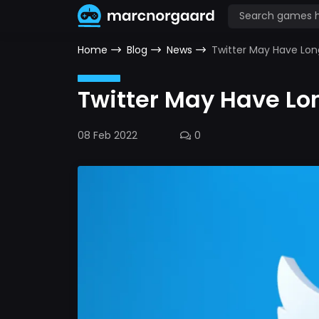
Home
Blog
News
Twitter May Have Lon
Twitter May Have Lo
08 Feb 2022
0