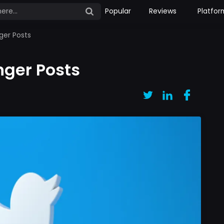
Popular
Reviews
Platfor
ger Posts
nger Posts