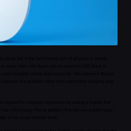
iarity lies in the fact that the size of all posts is strictly
to users; then, this figure was increased to 280 (back in
your thoughts clearly and succinctly. This service’s feature
e essence of a problem rather than spend time studying long
 to expand the creators’ experience by adding a feature that
 has a third-party Revue platform that lets you publish large
ity of the social network itself.