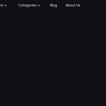
Blog
About Us
ms
Categories