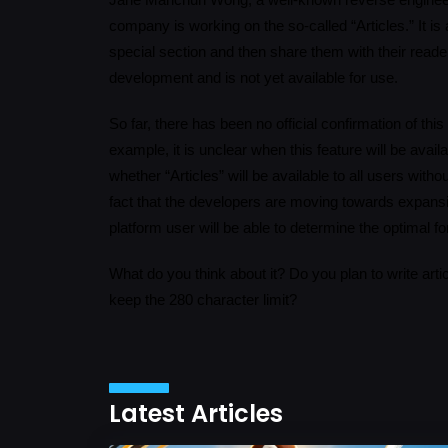
Jane Manchun Wong, a well-known reverse engineer, 
company is working on the so-called “Articles.” It is 
special section and then share them with their reader
development and is not yet available for use.
So far, there has been no official confirmation of thi
example, it is unclear when this feature will be availa
whether “Articles” will be available to all users with
fact that the developers are moving towards expansi
platform user will be able to determine the optimal f
What do you think about it? Do you plan to write art
keep the 280 character limit?
Latest Articles