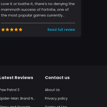
Love it or loathe it, there’s no denying the
mammoth success of Fortnite, one of
the most popular games currently
sweeping the globe. The game, develo...
Read full review
Latest Reviews
Contact us
Paw Patrol 3
About Us
Spider-Man: Brand New Day
Privacy policy