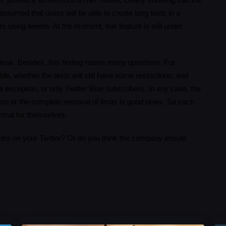
posted a screenshot on her Twitter, clearly showing that the
assumed that users will be able to create long texts in a
s using tweets. At the moment, this feature is still under
s leak. Besides, this finding raises many questions. For
ble, whether the texts will still have some restrictions, and
out exception, or only Twitter Blue subscribers. In any case, the
on or the complete removal of limits is good news. So each
ormat for themselves.
icles on your Twitter? Or do you think the company should