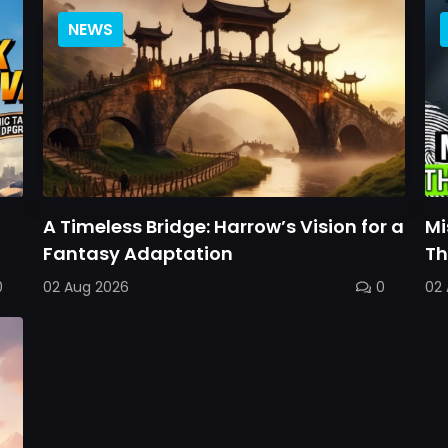
NEWS
A Timeless Bridge: Harrow’s Vision for a
Mi
Fantasy Adaptation
Th
0
02 Aug 2026
0
02