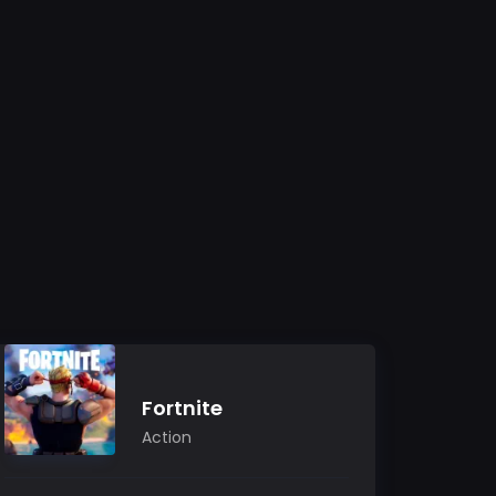
Fortnite
Action