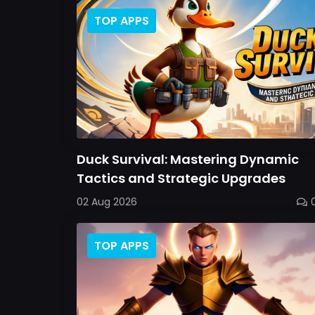
TOP APPS
Duck Survival: Mastering Dynamic
Tactics and Strategic Upgrades
02 Aug 2026
TOP APPS