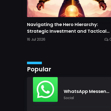
Navigating the Hero Hierarchy:
Strategic Investment and Tactical
Mastery in Dawn Gods
16 Jul 2026
Popular
WhatsApp Messenger
Social