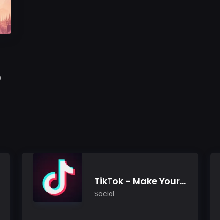
0
TikTok - Make Your Day
Social