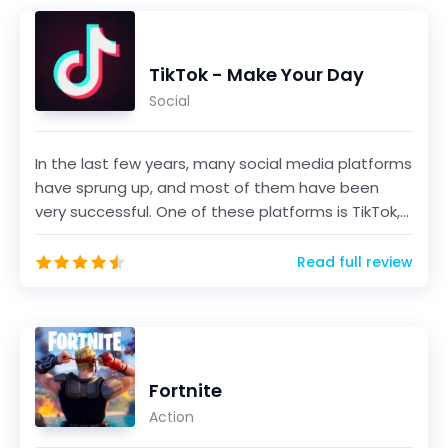
TikTok - Make Your Day
Social
In the last few years, many social media platforms
have sprung up, and most of them have been
very successful. One of these platforms is TikTok,
a sho...
Read full review
Fortnite
Action