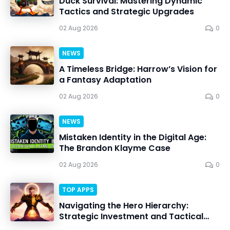
Duck Survival: Mastering Dynamic
Tactics and Strategic Upgrades
02 Aug 2026
0
NEWS
A Timeless Bridge: Harrow’s Vision for
a Fantasy Adaptation
02 Aug 2026
0
NEWS
Mistaken Identity in the Digital Age:
The Brandon Klayme Case
02 Aug 2026
0
TOP APPS
Navigating the Hero Hierarchy:
Strategic Investment and Tactical
Mastery in Dawn Gods