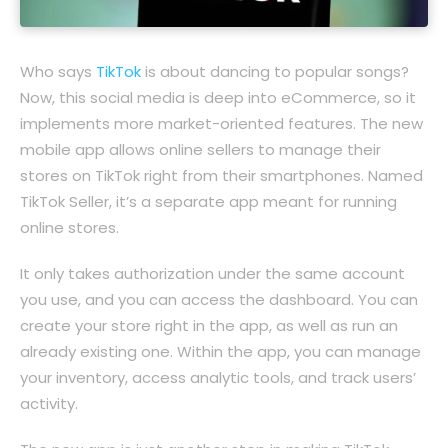
Who says
TikTok
is about dancing to popular songs?
Now, this social media is deep into eCommerce, so it
implements more market-oriented features. The new
mobile app allows online sellers to manage their
stores on TikTok right from their smartphones. Named
TikTok Seller, it’s a separate app meant for running
online stores.
It only takes authorization under the same account
you use, and you can access the dashboard. You can
create your store right in the app, as well as run an
already existing one. Within the app, you can manage
your inventory, access analytic tools, and track users’
activity.