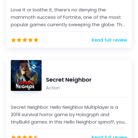
Love it or loathe it, there’s no denying the
mammoth success of Fortnite, one of the most
popular games currently sweeping the globe. The
game, develo...
Read full review
Secret Neighbor
Action
Secret Neighbor: Hello Neighbor Multiplayer is a
2019 survival horror game by Hologryph and
tinyBuild games. In this Hello Neighbor spinoff, you
will...
Read full review