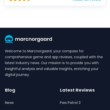
Welcome to Marcnorgaard, your compass for
comprehensive game and app reviews, coupled with the
latest industry news. Our mission is to provide you with
insightful analysis and valuable insights, enriching your
digital journey.
Blog
Latest Reviews
News
Paw Patrol 3