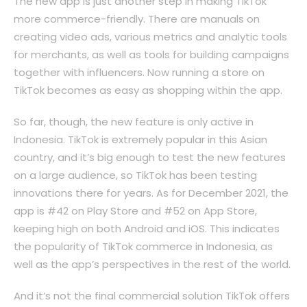
The new app is just another step in making TikTok
more commerce-friendly. There are manuals on
creating video ads, various metrics and analytic tools
for merchants, as well as tools for building campaigns
together with influencers. Now running a store on
TikTok becomes as easy as shopping within the app.
So far, though, the new feature is only active in
Indonesia. TikTok is extremely popular in this Asian
country, and it’s big enough to test the new features
on a large audience, so TikTok has been testing
innovations there for years. As for December 2021, the
app is #42 on Play Store and #52 on App Store,
keeping high on both Android and iOS. This indicates
the popularity of TikTok commerce in Indonesia, as
well as the app’s perspectives in the rest of the world.
And it’s not the final commercial solution TikTok offers