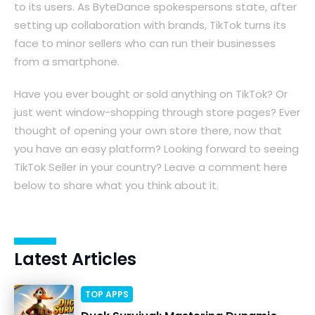
to its users. As ByteDance spokespersons state, after
setting up collaboration with brands, TikTok turns its
face to minor sellers who can run their businesses
from a smartphone.
Have you ever bought or sold anything on TikTok? Or
just went window-shopping through store pages? Ever
thought of opening your own store there, now that
you have an easy platform? Looking forward to seeing
TikTok Seller in your country? Leave a comment here
below to share what you think about it.
Latest Articles
TOP APPS