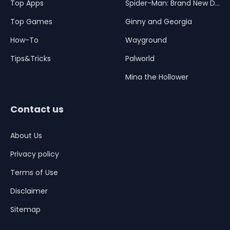
Top Apps
Spider-Man: Brand New Day
Top Games
Ginny and Georgia
How-To
Wayground
Tips&Tricks
Palworld
Mina the Hollower
Contact us
About Us
Privacy policy
Terms of Use
Disclaimer
Sitemap