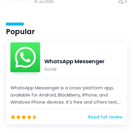
16 Jul 2026
0
Popular
WhatsApp Messenger
Social
WhatsApp Messenger is a cross-platform app,
available for Android, BlackBerry, iPhone, and
Windows Phone devices. It's free and offers text,
voice...
Read full review