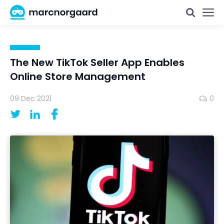
The New TikTok Seller App Enables
Online Store Management
09 Dec 2021
0