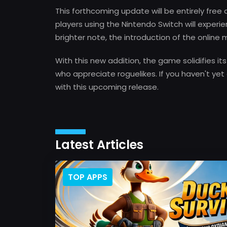
This forthcoming update will be entirely free
players using the Nintendo Switch will experi
brighter note, the introduction of the online
With this new addition, the game solidifies it
who appreciate roguelikes. If you haven't yet 
with this upcoming release.
Latest Articles
TOP APPS