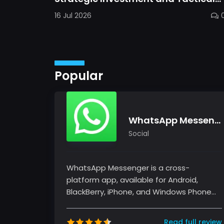
Mastery in Dawn Gods
16 Jul 2026
Popular
WhatsApp Messenger
Social
WhatsApp Messenger is a cross-
platform app, available for Android,
BlackBerry, iPhone, and Windows Phone
devices. It's free and offers text, voice...
Read full review