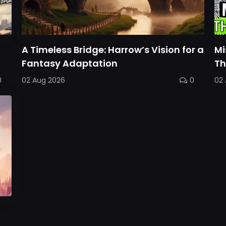
A Timeless Bridge: Harrow’s Vision for a
Mi
Fantasy Adaptation
Th
0
02 Aug 2026
0
02