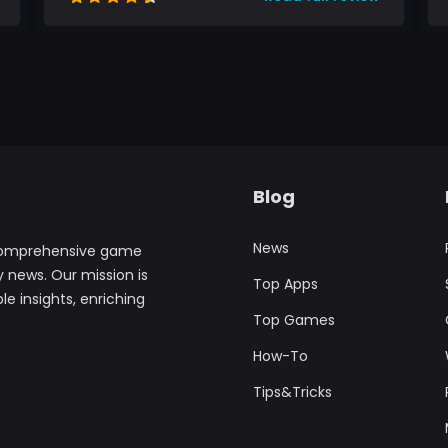
Blog
News
comprehensive game
y news. Our mission is
Top Apps
le insights, enriching
Top Games
How-To
Tips&Tricks