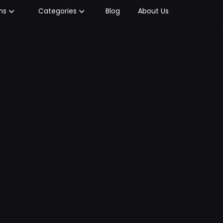
Blog
About Us
ms
Categories