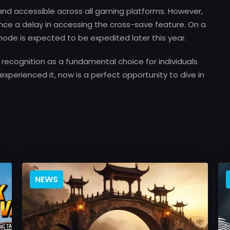
 and accessible across all gaming platforms. However,
ence a delay in accessing the cross-save feature. On a
 mode is expected to be expedited later this year.
s recognition as a fundamental choice for individuals
experienced it, now is a perfect opportunity to dive in
NEWS