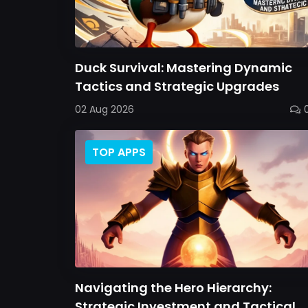
Duck Survival: Mastering Dynamic
Tactics and Strategic Upgrades
02 Aug 2026
TOP APPS
Navigating the Hero Hierarchy:
Strategic Investment and Tactical