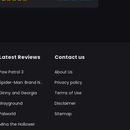
Latest Reviews
Contact us
Paw Patrol 3
About Us
Spider-Man: Brand New Day
Privacy policy
Ginny and Georgia
Terms of Use
Wayground
Disclaimer
Palworld
Sitemap
Mina the Hollower