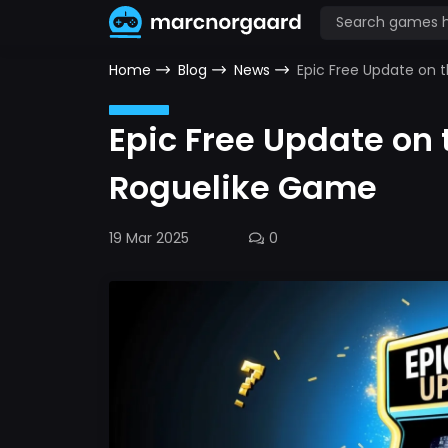
Home
Blog
News
Epic Free Update on 
Epic Free Update on 
Roguelike Game
19 Mar 2025
0