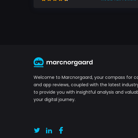
Welcome to Marcnorgaard, your compass for 
and app reviews, coupled with the latest industr
to provide you with insightful analysis and valuab
your digital journey.