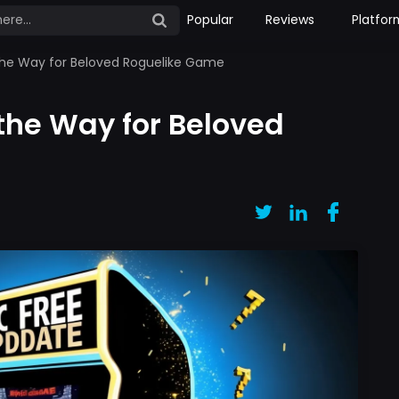
Popular
Reviews
Platfor
the Way for Beloved Roguelike Game
the Way for Beloved