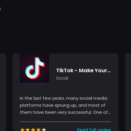
0
TikTok - Make Your Day
Social
In the last few years, many social media
platforms have sprung up, and most of
them have been very successful. One of
these platforms is TikTok, a sho...
Read full review