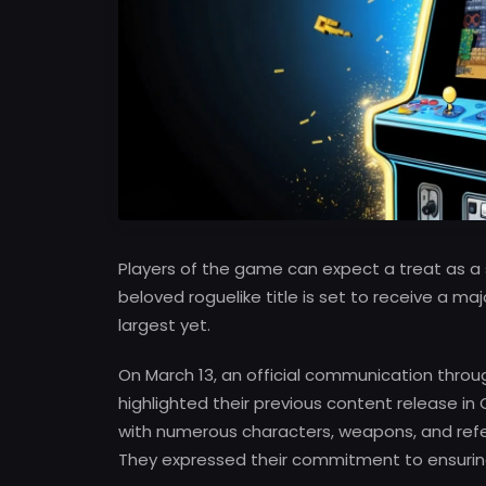
Players of the game can expect a treat as a 
beloved roguelike title is set to receive a m
largest yet.
On March 13, an official communication thro
highlighted their previous content release in
with numerous characters, weapons, and refer
They expressed their commitment to ensurin