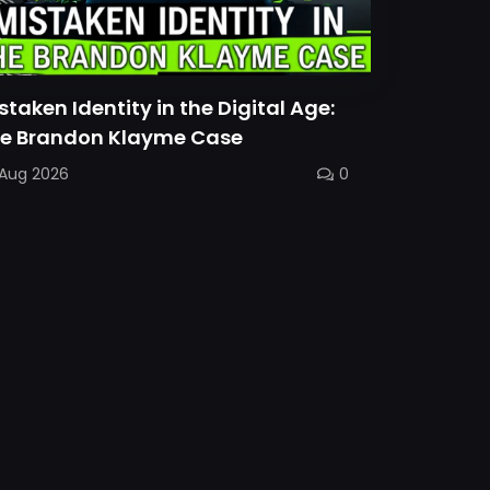
staken Identity in the Digital Age:
e Brandon Klayme Case
 Aug 2026
0