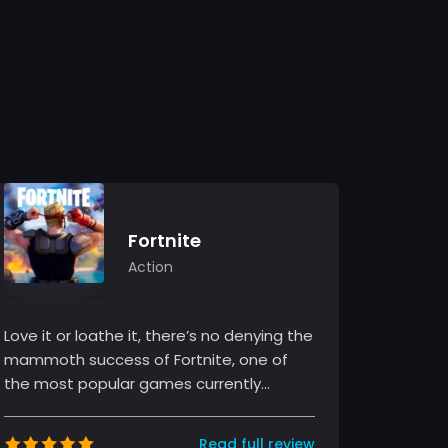
Fortnite
Action
Love it or loathe it, there’s no denying the
mammoth success of Fortnite, one of
the most popular games currently
sweeping the globe. The game, develo...
Read full review