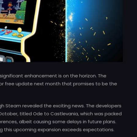
significant enhancement is on the horizon. The
ajor free update next month that promises to be the
ugh Steam revealed the exciting news. The developers
 October, titled Ode to Castlevania, which was packed
ences, albeit causing some delays in future plans.
g this upcoming expansion exceeds expectations.