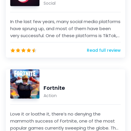
Social
In the last few years, many social media platforms
have sprung up, and most of them have been
very successful. One of these platforms is TikTok,
a sho...
Read full review
Fortnite
Action
Love it or loathe it, there’s no denying the
mammoth success of Fortnite, one of the most
popular games currently sweeping the globe. The