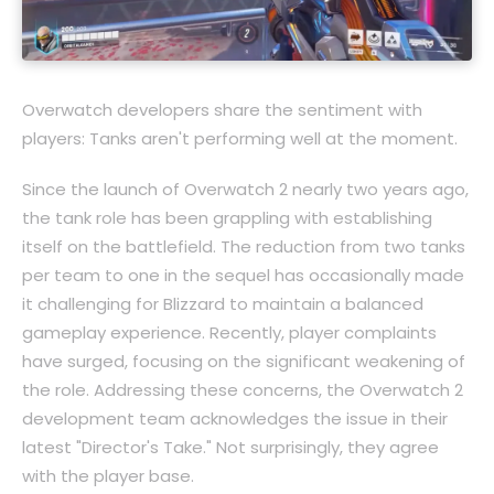
Overwatch developers share the sentiment with
players: Tanks aren't performing well at the moment.
Since the launch of Overwatch 2 nearly two years ago,
the tank role has been grappling with establishing
itself on the battlefield. The reduction from two tanks
per team to one in the sequel has occasionally made
it challenging for Blizzard to maintain a balanced
gameplay experience. Recently, player complaints
have surged, focusing on the significant weakening of
the role. Addressing these concerns, the Overwatch 2
development team acknowledges the issue in their
latest "Director's Take." Not surprisingly, they agree
with the player base.