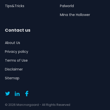
Tips&Tricks
Palworld
Mina the Hollower
Contact us
About Us
Privacy policy
Terms of Use
Disclaimer
Sitemap
© 2026 Marcnorgaard - All Rights Reserved