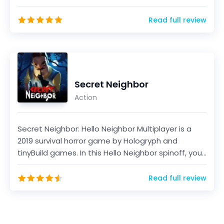
game, develo...
Read full review
Secret Neighbor
Action
Secret Neighbor: Hello Neighbor Multiplayer is a
2019 survival horror game by Hologryph and
tinyBuild games. In this Hello Neighbor spinoff, you
will...
Read full review