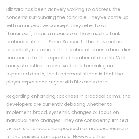
Blizzard has been actively working to address the
concerns surrounding the tank role. They’ve come up
with an innovative concept they refer to as
"tankiness"; this is a measure of how much a tank
embodies its role. Since Season 9, this new metric
essentially measures the number of times a hero dies
compared to the expected number of deaths. While
many statistics are involved in determining an
expected death, the fundamental idea is that the
player experience aligns with Blizzard's data.
Regarding enhancing tackiness in practical terms, the
developers are currently debating whether to
implement broad, systemic changes or focus on
individual hero changes. They are considering limited
versions of broad changes, such as reduced versions
of the passive damage role. However, their