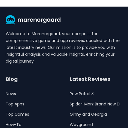
Welcome to Marcnorgaard, your compass for
comprehensive game and app reviews, coupled with the
latest industry news. Our mission is to provide you with
insightful analysis and valuable insights, enriching your
digital journey.
Blog
Latest Reviews
News
Paw Patrol 3
Top Apps
Spider-Man: Brand New Day
Top Games
Ginny and Georgia
How-To
Wayground