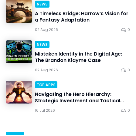
NEWS
A Timeless Bridge: Harrow’s Vision for
a Fantasy Adaptation
02 Aug 2026
0
NEWS
Mistaken Identity in the Digital Age:
The Brandon Klayme Case
02 Aug 2026
0
TOP APPS
Navigating the Hero Hierarchy:
Strategic Investment and Tactical
Mastery in Dawn Gods
16 Jul 2026
0