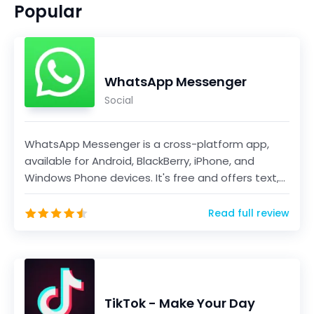
Popular
WhatsApp Messenger
Social
WhatsApp Messenger is a cross-platform app,
available for Android, BlackBerry, iPhone, and
Windows Phone devices. It's free and offers text,
voice...
Read full review
TikTok - Make Your Day