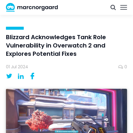
Blizzard Acknowledges Tank Role
Vulnerability in Overwatch 2 and
Explores Potential Fixes
01 Jul 2024
0