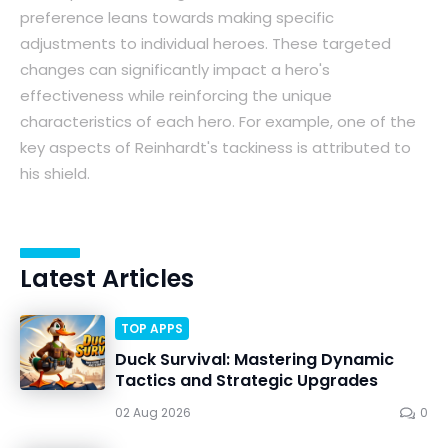
preference leans towards making specific
adjustments to individual heroes. These targeted
changes can significantly impact a hero's
effectiveness while reinforcing the unique
characteristics of each hero. For example, one of the
key aspects of Reinhardt's tackiness is attributed to
his shield.
Latest Articles
TOP APPS
Duck Survival: Mastering Dynamic
Tactics and Strategic Upgrades
02 Aug 2026
0