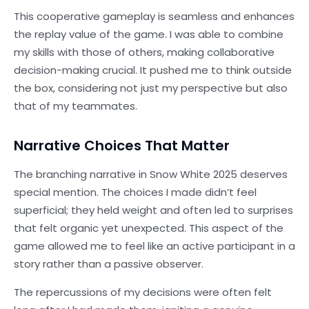
This cooperative gameplay is seamless and enhances
the replay value of the game. I was able to combine
my skills with those of others, making collaborative
decision-making crucial. It pushed me to think outside
the box, considering not just my perspective but also
that of my teammates.
Narrative Choices That Matter
The branching narrative in Snow White 2025 deserves
special mention. The choices I made didn’t feel
superficial; they held weight and often led to surprises
that felt organic yet unexpected. This aspect of the
game allowed me to feel like an active participant in a
story rather than a passive observer.
The repercussions of my decisions were often felt