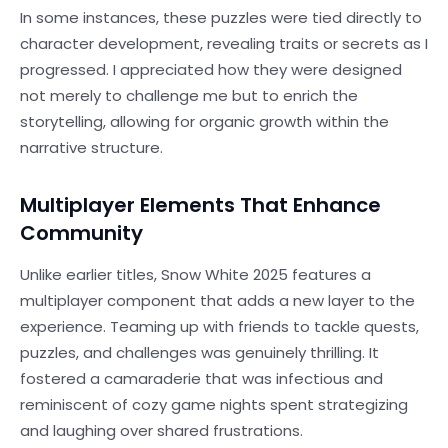
In some instances, these puzzles were tied directly to
character development, revealing traits or secrets as I
progressed. I appreciated how they were designed
not merely to challenge me but to enrich the
storytelling, allowing for organic growth within the
narrative structure.
Multiplayer Elements That Enhance
Community
Unlike earlier titles, Snow White 2025 features a
multiplayer component that adds a new layer to the
experience. Teaming up with friends to tackle quests,
puzzles, and challenges was genuinely thrilling. It
fostered a camaraderie that was infectious and
reminiscent of cozy game nights spent strategizing
and laughing over shared frustrations.