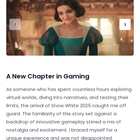
‹
›
A New Chapter in Gaming
As someone who has spent countless hours exploring
virtual worlds, diving into narratives, and testing their
limits, the arrival of Snow White 2025 caught me off
guard. The familiarity of this story set against a
backdrop of innovative gameplay stirred a mix of
nostalgia and excitement. I braced myself for a
unique experience and was not disappointed.