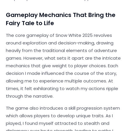
Gameplay Mechanics That Bring the
Fairy Tale to Life
The core gameplay of Snow White 2025 revolves
around exploration and decision-making, drawing
heavily from the traditional elements of adventure
games. However, what sets it apart are the intricate
mechanics that give weight to player choices. Each
decision I made influenced the course of the story,
allowing me to experience multiple outcomes. At
times, it felt exhilarating to watch my actions ripple
through the narrative.
The game also introduces a skill progression system
which allows players to develop unique traits. As I
played, I found myself attracted to stealth and
diplomacy over brute strength, leading to paths I