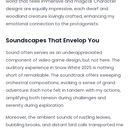
world that feels immersive and magical. Character
designs are equally impressive, each dwarf and
woodland creature lovingly crafted, enhancing my
emotional connection to the protagonists.
Soundscapes That Envelop You
Sound often serves as an underappreciated
component of video game design, but not here. The
auditory experience in Snow White 2025 is nothing
short of remarkable. The soundtrack offers sweeping
orchestral compositions, evoking a sense of grand
adventure. Each note felt in tandem with my actions,
amplifying both tension during challenges and
serenity during exploration.
Moreover, the ambient sounds of rustling leaves,
bubbling brooks, and distant bird calls transported me