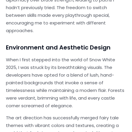
hadn’t previously tried. The freedom to switch
between skills made every playthrough special,
encouraging me to experiment with different
approaches.
Environment and Aesthetic Design
When I first stepped into the world of Snow White
2025, I was struck by its breathtaking visuals. The
developers have opted for a blend of lush, hand-
painted backgrounds that invoke a sense of
timelessness while maintaining a modern flair. Forests
were verdant, brimming with life, and every castle
corner screamed of elegance.
The art direction has successfully merged fairy tale
themes with vibrant colors and textures, creating a