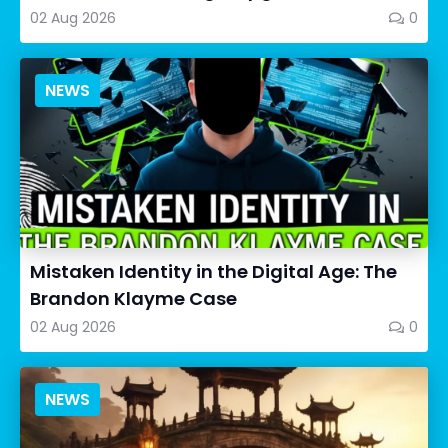
02 Aug 2026
0
NEWS
Mistaken Identity in the Digital Age: The
Brandon Klayme Case
02 Aug 2026
0
NEWS