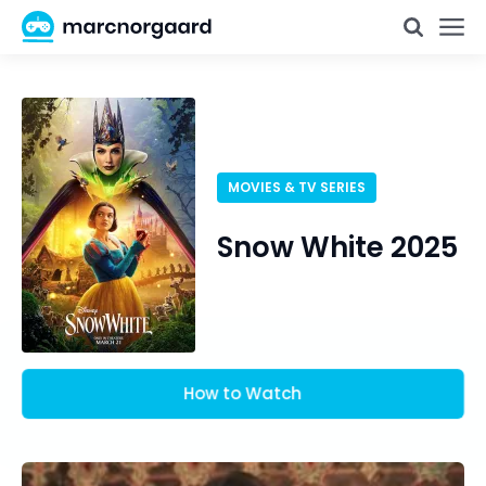
MOVIES & TV SERIES
Snow White 2025
How to Watch