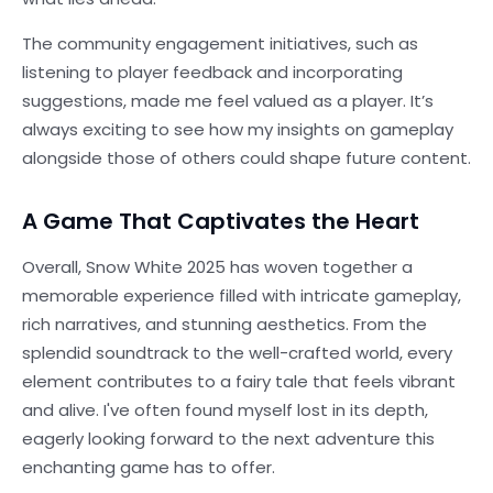
The community engagement initiatives, such as
listening to player feedback and incorporating
suggestions, made me feel valued as a player. It’s
always exciting to see how my insights on gameplay
alongside those of others could shape future content.
A Game That Captivates the Heart
Overall, Snow White 2025 has woven together a
memorable experience filled with intricate gameplay,
rich narratives, and stunning aesthetics. From the
splendid soundtrack to the well-crafted world, every
element contributes to a fairy tale that feels vibrant
and alive. I've often found myself lost in its depth,
eagerly looking forward to the next adventure this
enchanting game has to offer.