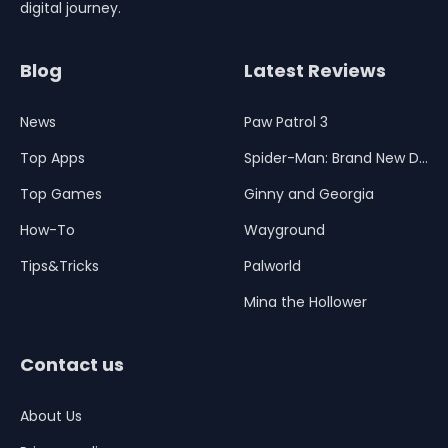
digital journey.
Blog
Latest Reviews
News
Paw Patrol 3
Top Apps
Spider-Man: Brand New Day
Top Games
Ginny and Georgia
How-To
Wayground
Tips&Tricks
Palworld
Mina the Hollower
Contact us
About Us