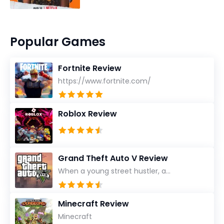
Popular Games
Fortnite Review
https://www.fortnite.com/
Roblox Review
Grand Theft Auto V Review
When a young street hustler, a...
Minecraft Review
Minecraft