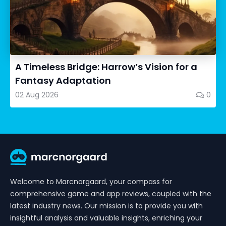
A Timeless Bridge: Harrow’s Vision for a
Fantasy Adaptation
02 Aug 2026
0
Welcome to Marcnorgaard, your compass for
comprehensive game and app reviews, coupled with the
latest industry news. Our mission is to provide you with
insightful analysis and valuable insights, enriching your