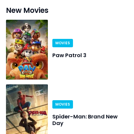
New Movies
MOVIES
Paw Patrol 3
MOVIES
Spider-Man: Brand New
Day