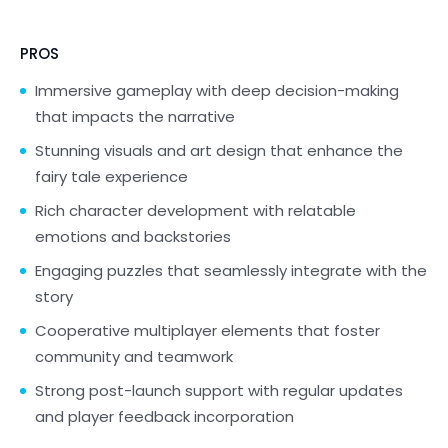
PROS
Immersive gameplay with deep decision-making
that impacts the narrative
Stunning visuals and art design that enhance the
fairy tale experience
Rich character development with relatable
emotions and backstories
Engaging puzzles that seamlessly integrate with the
story
Cooperative multiplayer elements that foster
community and teamwork
Strong post-launch support with regular updates
and player feedback incorporation