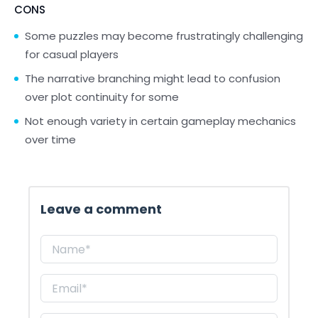
CONS
Some puzzles may become frustratingly challenging
for casual players
The narrative branching might lead to confusion
over plot continuity for some
Not enough variety in certain gameplay mechanics
over time
Leave a comment