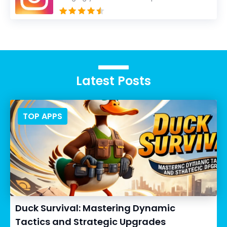
Latest Posts
TOP APPS
Duck Survival: Mastering Dynamic
Tactics and Strategic Upgrades