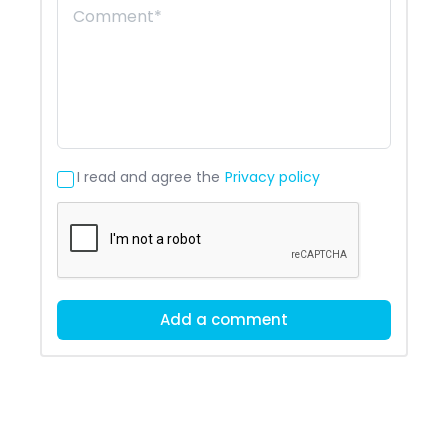
I read and agree the
Privacy policy
Add a comment