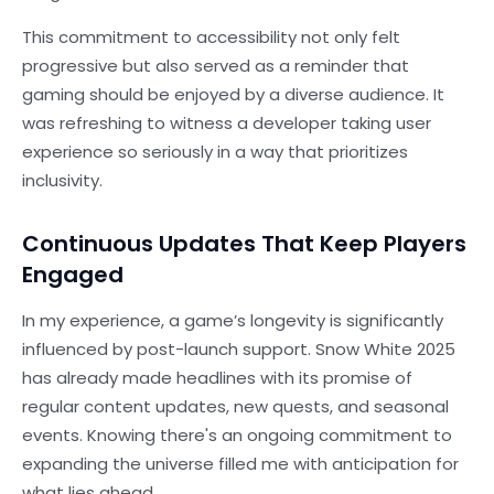
This commitment to accessibility not only felt
progressive but also served as a reminder that
gaming should be enjoyed by a diverse audience. It
was refreshing to witness a developer taking user
experience so seriously in a way that prioritizes
inclusivity.
Continuous Updates That Keep Players
Engaged
In my experience, a game’s longevity is significantly
influenced by post-launch support. Snow White 2025
has already made headlines with its promise of
regular content updates, new quests, and seasonal
events. Knowing there's an ongoing commitment to
expanding the universe filled me with anticipation for
what lies ahead.