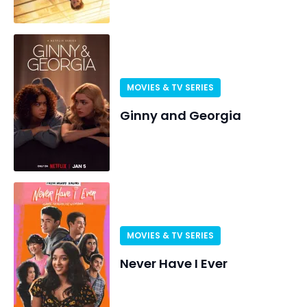
MOVIES & TV SERIES
Ginny and Georgia
MOVIES & TV SERIES
Never Have I Ever