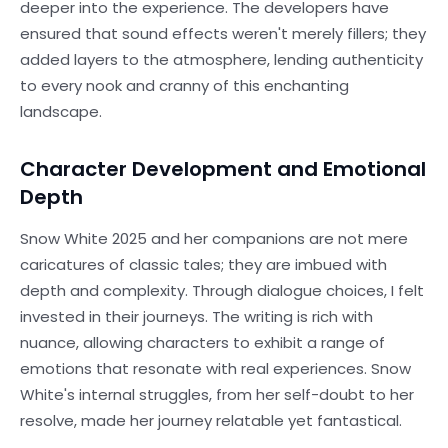
deeper into the experience. The developers have
ensured that sound effects weren't merely fillers; they
added layers to the atmosphere, lending authenticity
to every nook and cranny of this enchanting
landscape.
Character Development and Emotional
Depth
Snow White 2025 and her companions are not mere
caricatures of classic tales; they are imbued with
depth and complexity. Through dialogue choices, I felt
invested in their journeys. The writing is rich with
nuance, allowing characters to exhibit a range of
emotions that resonate with real experiences. Snow
White's internal struggles, from her self-doubt to her
resolve, made her journey relatable yet fantastical.