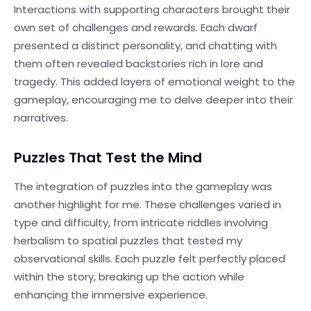
Interactions with supporting characters brought their
own set of challenges and rewards. Each dwarf
presented a distinct personality, and chatting with
them often revealed backstories rich in lore and
tragedy. This added layers of emotional weight to the
gameplay, encouraging me to delve deeper into their
narratives.
Puzzles That Test the Mind
The integration of puzzles into the gameplay was
another highlight for me. These challenges varied in
type and difficulty, from intricate riddles involving
herbalism to spatial puzzles that tested my
observational skills. Each puzzle felt perfectly placed
within the story, breaking up the action while
enhancing the immersive experience.