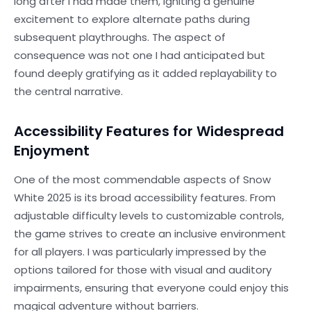
long after I had made them, igniting a genuine
excitement to explore alternate paths during
subsequent playthroughs. The aspect of
consequence was not one I had anticipated but
found deeply gratifying as it added replayability to
the central narrative.
Accessibility Features for Widespread
Enjoyment
One of the most commendable aspects of Snow
White 2025 is its broad accessibility features. From
adjustable difficulty levels to customizable controls,
the game strives to create an inclusive environment
for all players. I was particularly impressed by the
options tailored for those with visual and auditory
impairments, ensuring that everyone could enjoy this
magical adventure without barriers.