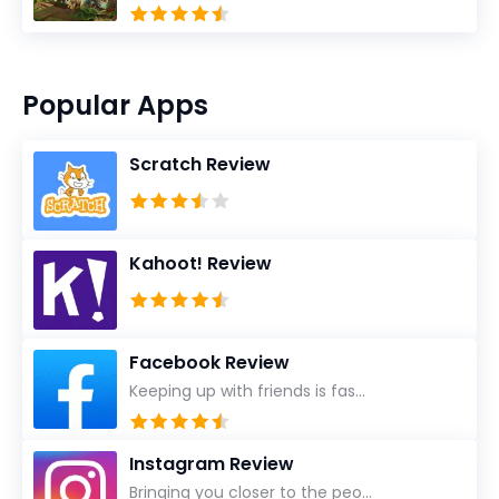
Popular Apps
Scratch Review
Kahoot! Review
Facebook Review
Keeping up with friends is fas...
Instagram Review
Bringing you closer to the peo...