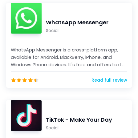
WhatsApp Messenger
Social
WhatsApp Messenger is a cross-platform app,
available for Android, BlackBerry, iPhone, and
Windows Phone devices. It's free and offers text,
voice...
Read full review
TikTok - Make Your Day
Social