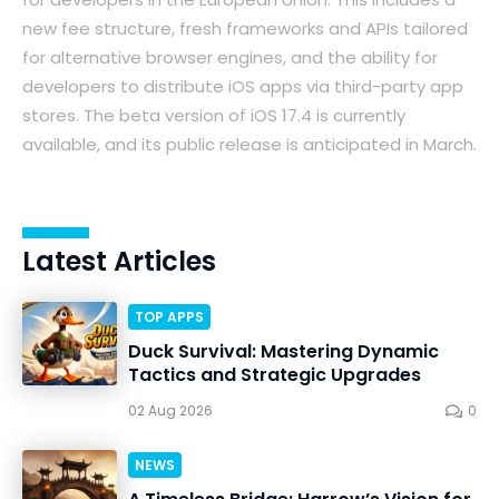
new fee structure, fresh frameworks and APIs tailored
for alternative browser engines, and the ability for
developers to distribute iOS apps via third-party app
stores. The beta version of iOS 17.4 is currently
available, and its public release is anticipated in March.
Latest Articles
TOP APPS
Duck Survival: Mastering Dynamic
Tactics and Strategic Upgrades
02 Aug 2026
0
NEWS