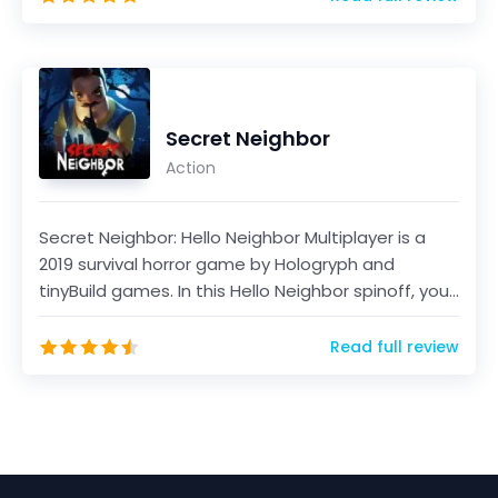
Secret Neighbor
Action
Secret Neighbor: Hello Neighbor Multiplayer is a
2019 survival horror game by Hologryph and
tinyBuild games. In this Hello Neighbor spinoff, you
will...
Read full review