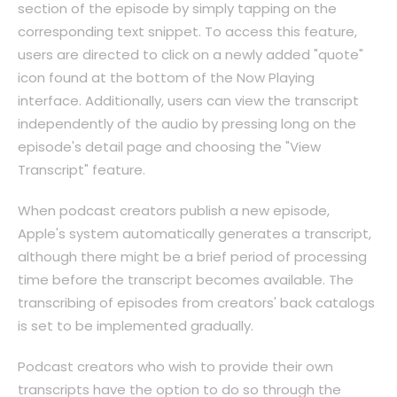
section of the episode by simply tapping on the
corresponding text snippet. To access this feature,
users are directed to click on a newly added "quote"
icon found at the bottom of the Now Playing
interface. Additionally, users can view the transcript
independently of the audio by pressing long on the
episode's detail page and choosing the "View
Transcript" feature.
When podcast creators publish a new episode,
Apple's system automatically generates a transcript,
although there might be a brief period of processing
time before the transcript becomes available. The
transcribing of episodes from creators' back catalogs
is set to be implemented gradually.
Podcast creators who wish to provide their own
transcripts have the option to do so through the