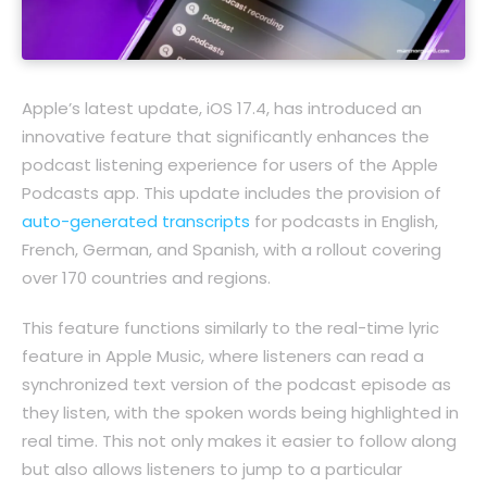
Apple’s latest update, iOS 17.4, has introduced an
innovative feature that significantly enhances the
podcast listening experience for users of the Apple
Podcasts app. This update includes the provision of
auto-generated transcripts
for podcasts in English,
French, German, and Spanish, with a rollout covering
over 170 countries and regions.
This feature functions similarly to the real-time lyric
feature in Apple Music, where listeners can read a
synchronized text version of the podcast episode as
they listen, with the spoken words being highlighted in
real time. This not only makes it easier to follow along
but also allows listeners to jump to a particular