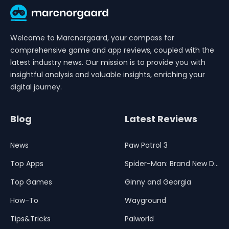
Welcome to Marcnorgaard, your compass for
comprehensive game and app reviews, coupled with the
latest industry news. Our mission is to provide you with
insightful analysis and valuable insights, enriching your
digital journey.
Blog
Latest Reviews
News
Paw Patrol 3
Top Apps
Spider-Man: Brand New Day
Top Games
Ginny and Georgia
How-To
Wayground
Tips&Tricks
Palworld