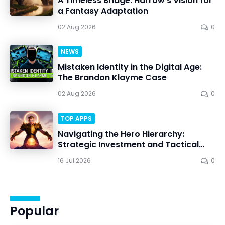
A Timeless Bridge: Harrow’s Vision for
a Fantasy Adaptation
02 Aug 2026
0
NEWS
Mistaken Identity in the Digital Age:
The Brandon Klayme Case
02 Aug 2026
0
TOP APPS
Navigating the Hero Hierarchy:
Strategic Investment and Tactical
Mastery in Dawn Gods
16 Jul 2026
0
Popular