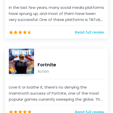
In the last few years, many social media platforms
have sprung up, and most of them have been
very successful. One of these platforms is TikTok,
a sho...
Read full review
Fortnite
Action
Love it or loathe it, there’s no denying the
mammoth success of Fortnite, one of the most
popular games currently sweeping the globe. The
game, develo...
Read full review