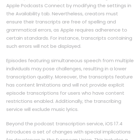
Apple Podcasts Connect by modifying the settings in
the Availability tab. Nevertheless, creators must
ensure their transcripts are free of spelling and
grammatical errors, as Apple requires adherence to
certain standards. For instance, transcripts containing
such errors will not be displayed.
Episodes featuring simultaneous speech from multiple
individuals may pose challenges, resulting in a lower
transcription quality. Moreover, the transcripts feature
has content limitations and will not provide explicit
episode transcriptions for users who have content
restrictions enabled. Additionally, the transcribing
service will exclude music lyrics.
Beyond the podcast transcription service, iOS 17.4
introduces a set of changes with special implications
for developers in the European Union. This includes a