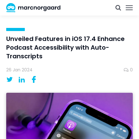
Unveiled Features in iOS 17.4 Enhance
Podcast Accessibility with Auto-
Transcripts
26 Jan 2024
0